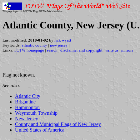
This page is part of © FOTW Flags Of The World website
Atlantic County, New Jersey (U.
Last modified:
2010-01-02
by
rick wyatt
Keywords:
atlantic county
|
new jersey
|
Links:
FOTW homepage
|
search
|
disclaimer and copyright
|
write us
|
mirrors
Flag not known.
See also:
Atlantic City
Brigantine
Hammonton
Weymouth Township
New Jersey
County and Municipal Flags of New Jersey
United States of America