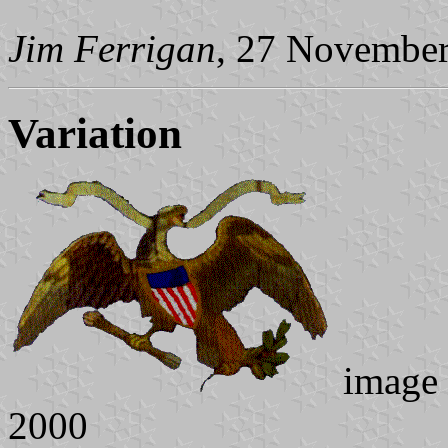
Jim Ferrigan
, 27 Novembe
Variation
image
2000