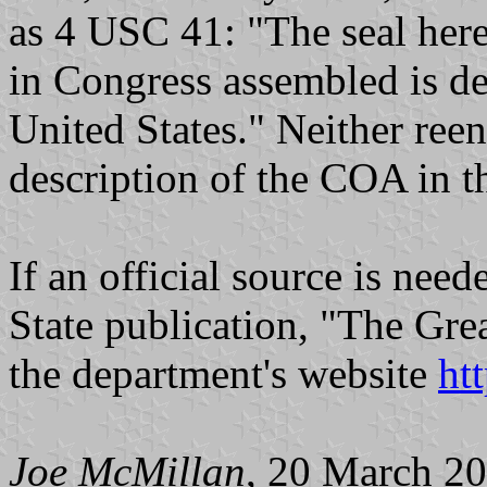
as 4 USC 41: "The seal here
in Congress assembled is dec
United States." Neither ree
description of the COA in th
If an official source is need
State publication, "The Grea
the department's website
ht
Joe McMillan
, 20 March 2