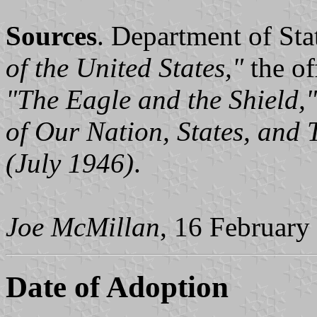
Sources
. Department of Sta
of the United States,"
the off
"The Eagle and the Shield,"
of Our Nation, States, and T
(July 1946)
.
Joe McMillan
, 16 February
Date of Adoption