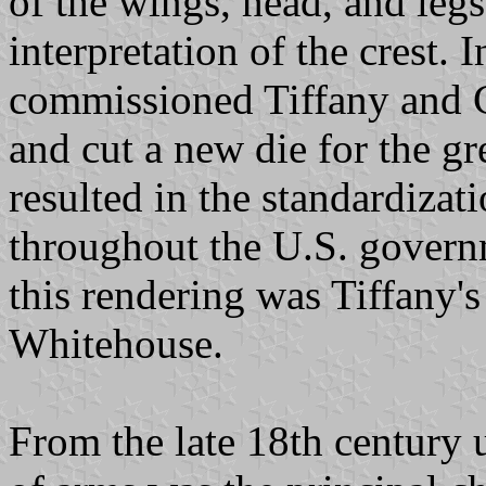
of the wings, head, and legs
interpretation of the crest.
commissioned Tiffany and 
and cut a new die for the gr
resulted in the standardizat
throughout the U.S. governm
this rendering was Tiffany'
Whitehouse.
From the late 18th century u