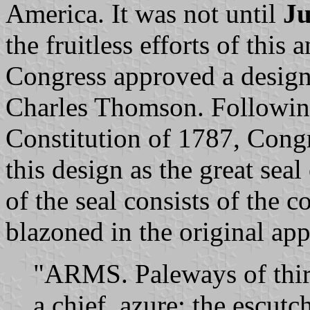
America. It was not until
Ju
the fruitless efforts of this
Congress approved a design
Charles Thomson. Following
Constitution of 1787, Cong
this design as the great sea
of the seal consists of the c
blazoned in the original app
"ARMS. Paleways of thirt
a chief, azure; the escutc