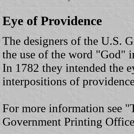
Eye of Providence
The designers of the U.S. Gr
the use of the word "God" in
In 1782 they intended the ey
interpositions of providenc
For more information see "
Government Printing Office