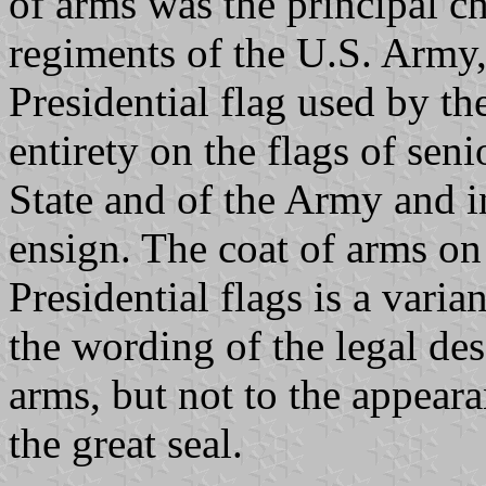
of arms was the principal c
regiments of the U.S. Army
Presidential flag used by th
entirety on the flags of seni
State and of the Army and i
ensign. The coat of arms on 
Presidential flags is a vari
the wording of the legal des
arms, but not to the appear
the great seal.