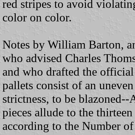
red stripes to avoid violatin
color on color.
Notes by William Barton, an
who advised Charles Thoms
and who drafted the official 
pallets consist of an uneve
strictness, to be blazoned--
pieces allude to the thirteen
according to the Number of