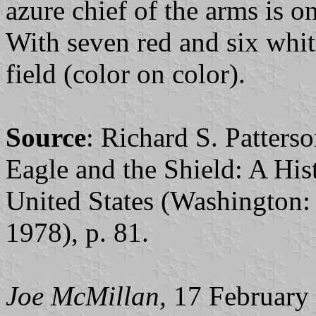
azure chief of the arms is on
With seven red and six white
field (color on color).
Source
: Richard S. Patter
Eagle and the Shield: A Hist
United States (Washington:
1978), p. 81.
Joe McMillan
, 17 February