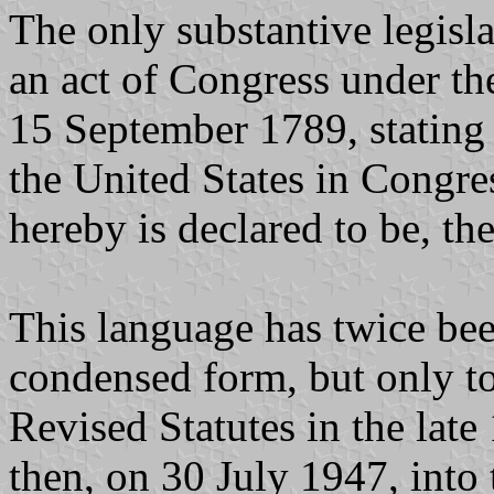
The only substantive legis
an act of Congress under th
15 September 1789, stating 
the United States in Congre
hereby is declared to be, the
This language has twice bee
condensed form, but only to 
Revised Statutes in the lat
then, on 30 July 1947, into