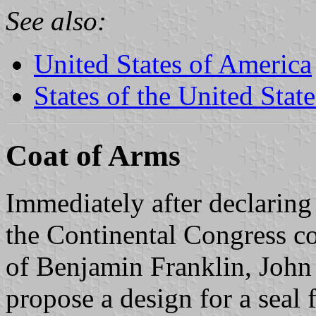
See also:
United States of America
States of the United State
Coat of Arms
Immediately after declaring
the Continental Congress co
of Benjamin Franklin, John
propose a design for a seal 