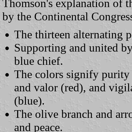
Thomson's explanation of 
by the Continental Congres
The thirteen alternating p
Supporting and united by
blue chief.
The colors signify purity
and valor (red), and vigi
(blue).
The olive branch and arr
and peace.