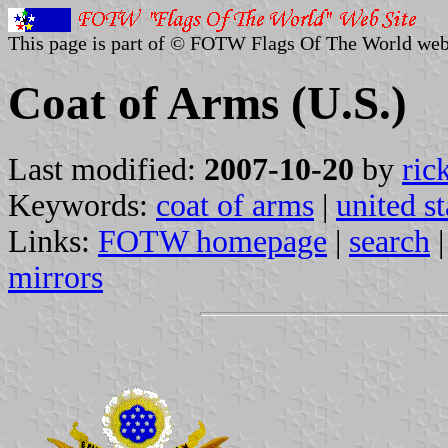
This page is part of © FOTW Flags Of The World web
Coat of Arms (U.S.)
Last modified:
2007-10-20
by
ric
Keywords:
coat of arms
|
united st
Links:
FOTW homepage
|
search
mirrors