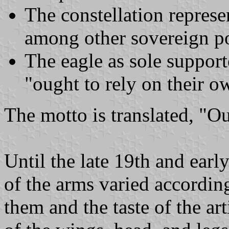
The constellation represen
among other sovereign p
The eagle as sole supporte
"ought to rely on their o
The motto is translated, "O
Until the late 19th and earl
of the arms varied accordi
them and the taste of the art