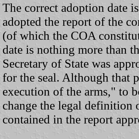
The correct adoption date i
adopted the report of the co
(of which the COA constitut
date is nothing more than th
Secretary of State was appr
for the seal. Although that p
execution of the arms," to b
change the legal definition 
contained in the report ap