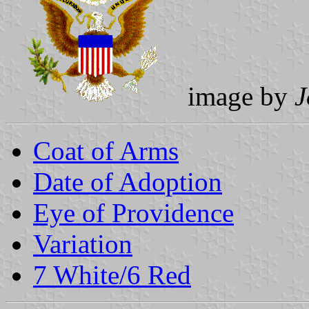
image by
J
Coat of Arms
Date of Adoption
Eye of Providence
Variation
7 White/6 Red