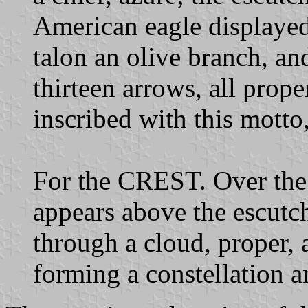
American eagle displayed 
talon an olive branch, and
thirteen arrows, all proper
inscribed with this mott
For the CREST. Over the 
appears above the escutch
through a cloud, proper, 
forming a constellation ar