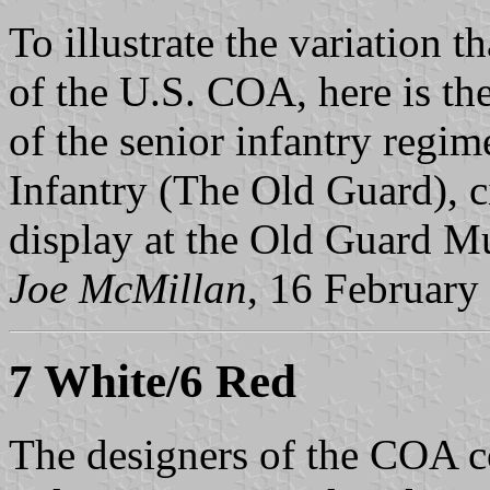
To illustrate the variation t
of the U.S. COA, here is t
of the senior infantry regim
Infantry (The Old Guard), c
display at the Old Guard M
Joe McMillan
, 16 February
7 White/6 Red
The designers of the COA c