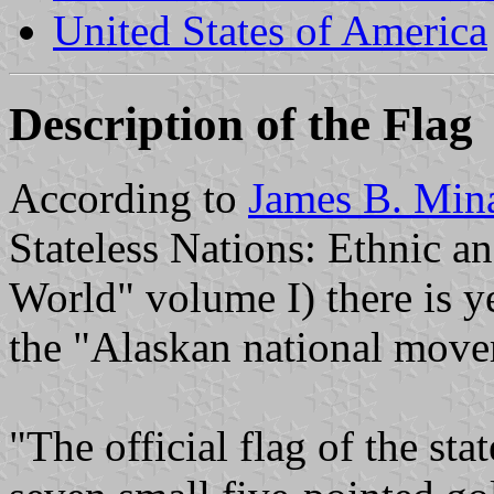
United States of America
Description of the Flag
According to
James B. Min
Stateless Nations: Ethnic 
World" volume I) there is ye
the "Alaskan national move
"The official flag of the sta