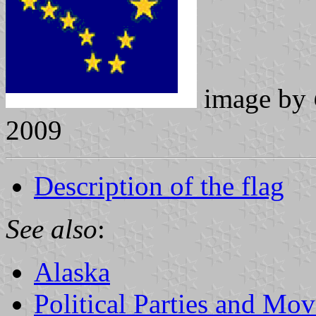
image by
2009
Description of the flag
See also
:
Alaska
Political Parties and Mo