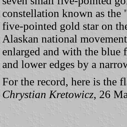
seven small five-pointed gol
constellation known as the 
five-pointed gold star on th
Alaskan national movement i
enlarged and with the blue f
and lower edges by a narrow
For the record, here is the 
Chrystian Kretowicz
, 26 M