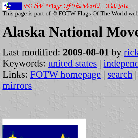
This page is part of © FOTW Flags Of The World web
Alaska National Move
Last modified:
2009-08-01
by
ric
Keywords:
united states
|
indepen
Links:
FOTW homepage
|
search
mirrors