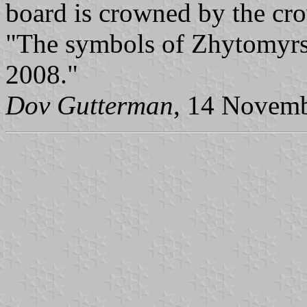
board is crowned by the cro
"The symbols of Zhytomyrs'
2008."
Dov Gutterman
, 14 Novem