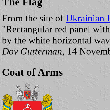
The Flag
From the site of
Ukrainian 
"Rectangular red panel with 
by the white horizontal wavy
Dov Gutterman
, 14 Novem
Coat of Arms