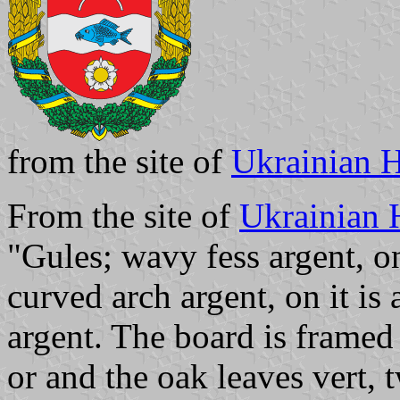
from the site of
Ukrainian H
From the site of
Ukrainian 
"Gules; wavy fess argent, on 
curved arch argent, on it is
argent. The board is framed
or and the oak leaves vert, 