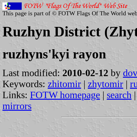
This page is part of © FOTW Flags Of The World web
Ruzhyn District (Zhy
ruzhyns'kyi rayon
Last modified:
2010-02-12
by
dov
Keywords:
zhitomir
|
zhytomir
|
r
Links:
FOTW homepage
|
search
mirrors