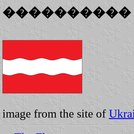
����������
image from the site of
Ukra