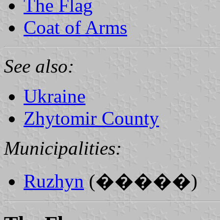
The Flag
Coat of Arms
See also:
Ukraine
Zhytomir County
Municipalities:
Ruzhyn
(�����)