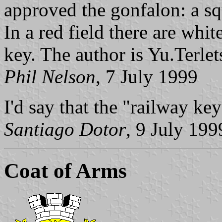
approved the gonfalon: a squ
In a red field there are wh
key. The author is Yu.Terlet
Phil Nelson
, 7 July 1999
I'd say that the "railway ke
Santiago Dotor
, 9 July 199
Coat of Arms