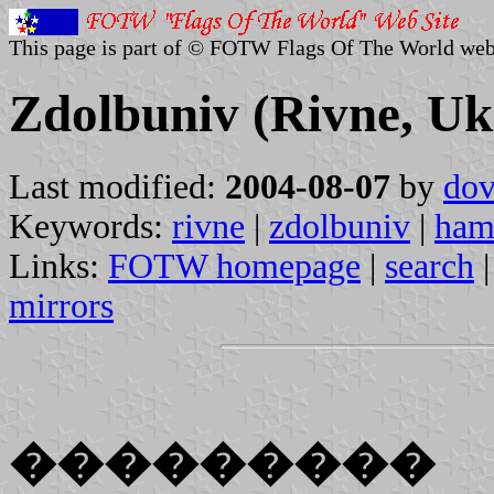
This page is part of © FOTW Flags Of The World web
Zdolbuniv (Rivne, Uk
Last modified:
2004-08-07
by
dov
Keywords:
rivne
|
zdolbuniv
|
ham
Links:
FOTW homepage
|
search
mirrors
���������