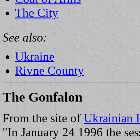
The City
See also:
Ukraine
Rivne County
The Gonfalon
From the site of
Ukrainian 
"In January 24 1996 the ses