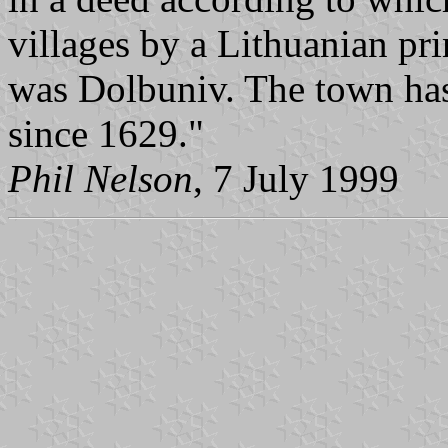
villages by a Lithuanian pr
was Dolbuniv. The town ha
since 1629."
Phil Nelson
, 7 July 1999