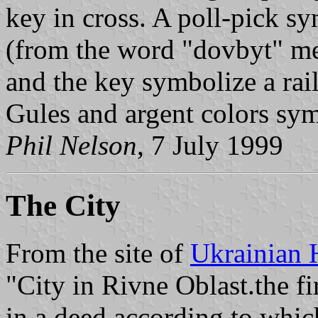
key in cross. A poll-pick s
(from the word "dovbyt" m
and the key symbolize a rai
Gules and argent colors sym
Phil Nelson
, 7 July 1999
The City
From the site of
Ukrainian 
"City in Rivne Oblast.the f
in a deed according to whi