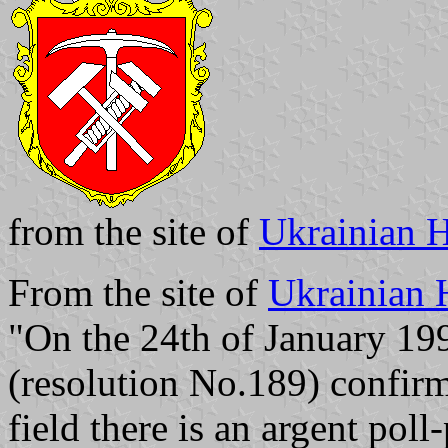
from the site of
Ukrainian H
From the site of
Ukrainian 
"On the 24th of January 19
(resolution No.189) confir
field there is an argent pol