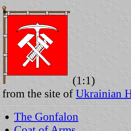
(1:1)
from the site of
Ukrainian H
The Gonfalon
Coat of Arms