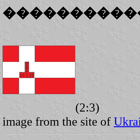
����������
(2:3)
image from the site of
Ukra