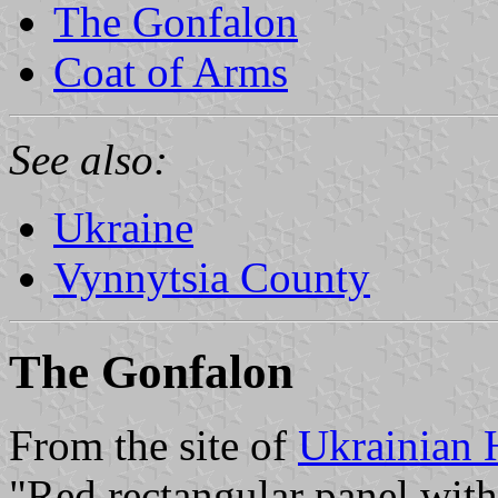
The Gonfalon
Coat of Arms
See also:
Ukraine
Vynnytsia County
The Gonfalon
From the site of
Ukrainian 
"Red rectangular panel with a