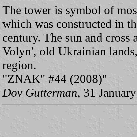
The tower is symbol of most
which was constructed in th
century. The sun and cross 
Volyn', old Ukrainian lands,
region.
"ZNAK" #44 (2008)"
Dov Gutterman
, 31 Januar