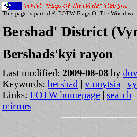
This page is part of © FOTW Flags Of The World web
Bershad' District (Vy
Bershads'kyi rayon
Last modified:
2009-08-08
by
dov
Keywords:
bershad
|
vinnytsia
|
vy
Links:
FOTW homepage
|
search
mirrors