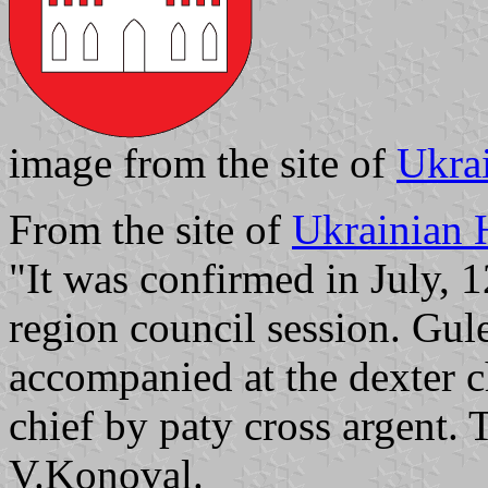
image from the site of
Ukra
From the site of
Ukrainian 
"It was confirmed in July, 1
region council session. Gule
accompanied at the dexter ch
chief by paty cross argent
V.Konoval.