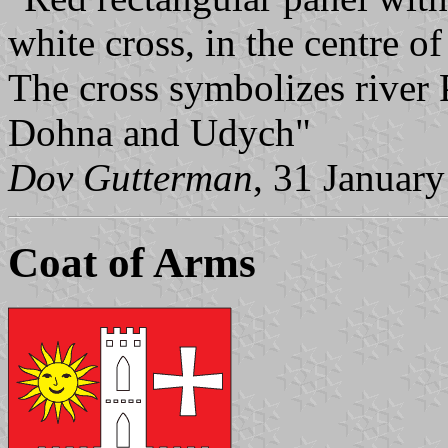
white cross, in the centre of
The cross symbolizes river 
Dohna and Udych"
Dov Gutterman
, 31 Januar
Coat of Arms