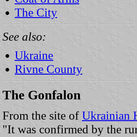
The City
See also:
Ukraine
Rivne County
The Gonfalon
From the site of
Ukrainian 
"It was confirmed by the rur