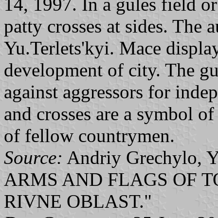
14, 1997. In a gules field 
patty crosses at sides. The 
Yu.Terlets'kyi. Mace display
development of city. The gul
against aggressors for inde
and crosses are a symbol of
of fellow countrymen.
Source:
Andriy Grechylo, Y
ARMS AND FLAGS OF T
RIVNE OBLAST."