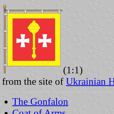
(1:1)
from the site of
Ukrainian H
The Gonfalon
Coat of Arms