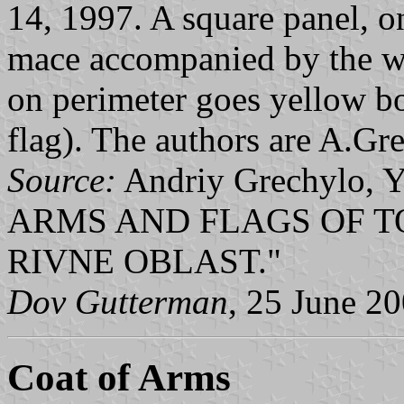
14, 1997. A square panel, o
mace accompanied by the whi
on perimeter goes yellow bo
flag). The authors are A.Gre
Source:
Andriy Grechylo, Y
ARMS AND FLAGS OF T
RIVNE OBLAST."
Dov Gutterman
, 25 June 2
Coat of Arms