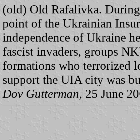
(old) Old Rafalivka. During
point of the Ukrainian Insu
independence of Ukraine he
fascist invaders, groups NK
formations who terrorized l
support the UIA city was bur
Dov Gutterman
, 25 June 2