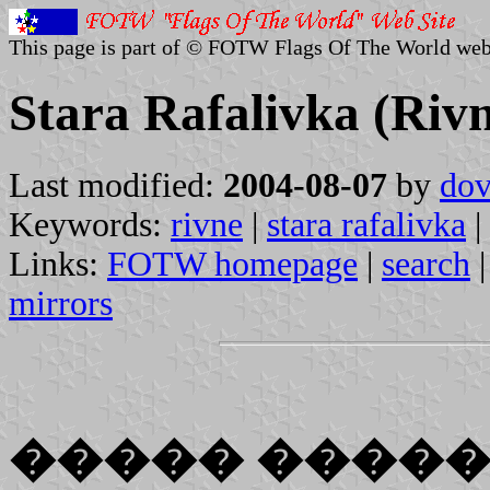
This page is part of © FOTW Flags Of The World web
Stara Rafalivka (Riv
Last modified:
2004-08-07
by
dov
Keywords:
rivne
|
stara rafalivka
|
Links:
FOTW homepage
|
search
mirrors
����� ����