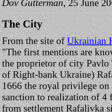
Dov Gutterman
, 25 June 2
The City
From the site of
Ukrainian 
"The first mentions are kno
the proprietor of city Pavlo
of Right-bank Ukraine) Rafa
1666 the royal privilege on
sanction to realization of 4 
from settlement Rafalivka s