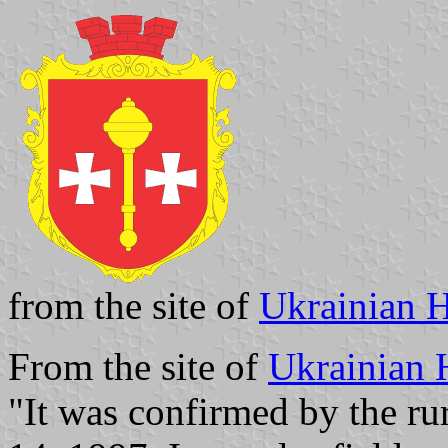
from the site of
Ukrainian H
From the site of
Ukrainian 
"It was confirmed by the rur