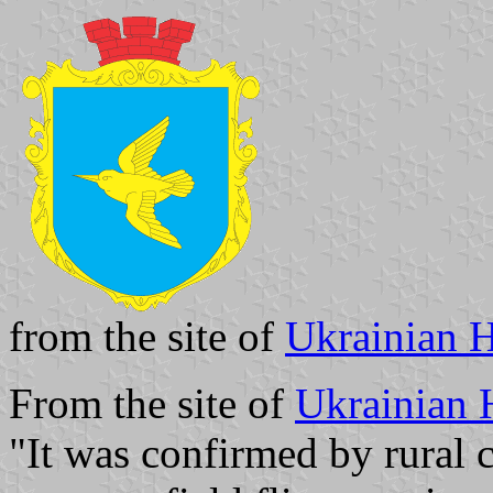
from the site of
Ukrainian H
From the site of
Ukrainian 
"It was confirmed by rural c