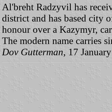
Al'breht Radzyvil has receiv
district and has based city
honour over a Kazymyr, cart
The modern name carries si
Dov Gutterman
, 17 Januar