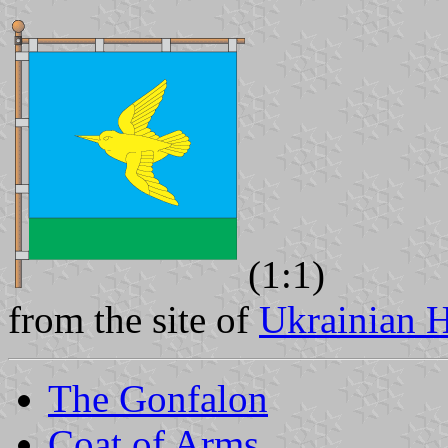
(1:1)
from the site of
Ukrainian H
The Gonfalon
Coat of Arms