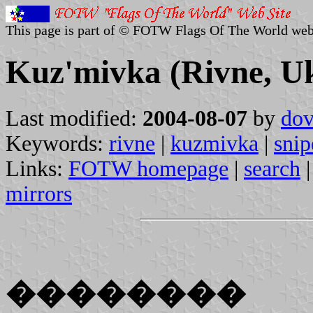
This page is part of © FOTW Flags Of The World web
Kuz'mivka (Rivne, U
Last modified:
2004-08-07
by
dov
Keywords:
rivne
|
kuzmivka
|
snip
Links:
FOTW homepage
|
search
mirrors
��������