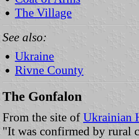
The Village
See also:
Ukraine
Rivne County
The Gonfalon
From the site of
Ukrainian 
"It was confirmed by rural 