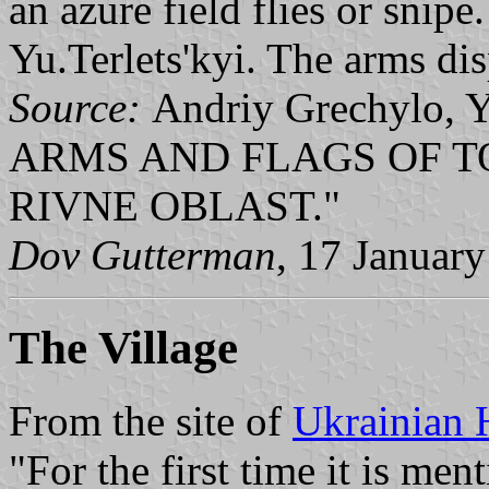
an azure field flies or snip
Yu.Terlets'kyi. The arms dis
Source:
Andriy Grechylo, 
ARMS AND FLAGS OF T
RIVNE OBLAST."
Dov Gutterman
, 17 Januar
The Village
From the site of
Ukrainian 
"For the first time it is me