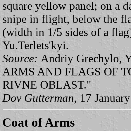
square yellow panel; on a d
snipe in flight, below the fl
(width in 1/5 sides of a fla
Yu.Terlets'kyi.
Source:
Andriy Grechylo, 
ARMS AND FLAGS OF T
RIVNE OBLAST."
Dov Gutterman
, 17 Januar
Coat of Arms