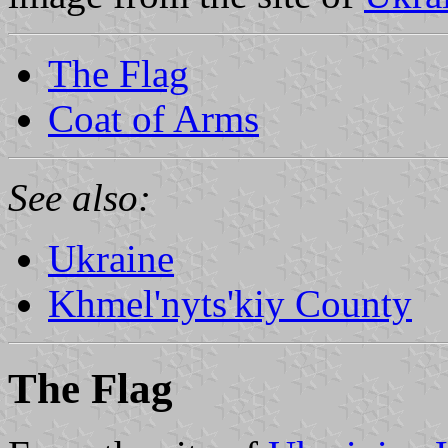
The Flag
Coat of Arms
See also:
Ukraine
Khmel'nyts'kiy County
The Flag