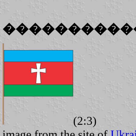
����������
(2:3)
image from the site of
Ukra