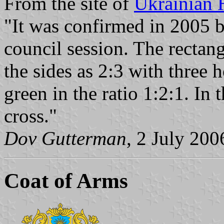
From the site of
Ukrainian 
"It was confirmed in 2005 b
council session. The rectang
the sides as 2:3 with three h
green in the ratio 1:2:1. In 
cross."
Dov Gutterman
, 2 July 200
Coat of Arms