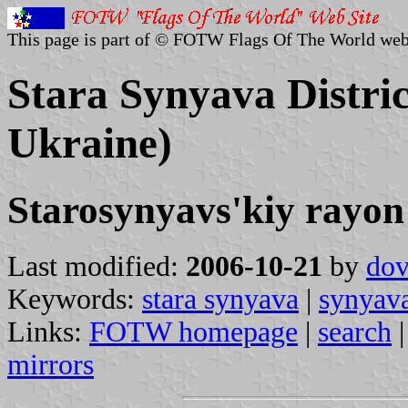
This page is part of © FOTW Flags Of The World web
Stara Synyava Distric
Ukraine)
Starosynyavs'kiy rayon
Last modified:
2006-10-21
by
dov
Keywords:
stara synyava
|
synyav
Links:
FOTW homepage
|
search
mirrors