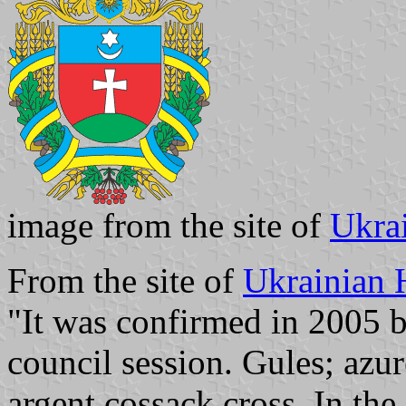
image from the site of
Ukra
From the site of
Ukrainian 
"It was confirmed in 2005 b
council session. Gules; azur
argent cossack cross. In the 