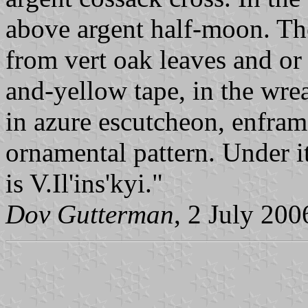
above argent half-moon. Th
from vert oak leaves and or 
and-yellow tape, in the wre
in azure escutcheon, enfram
ornamental pattern. Under i
is V.Il'ins'kyi."
Dov Gutterman
, 2 July 200