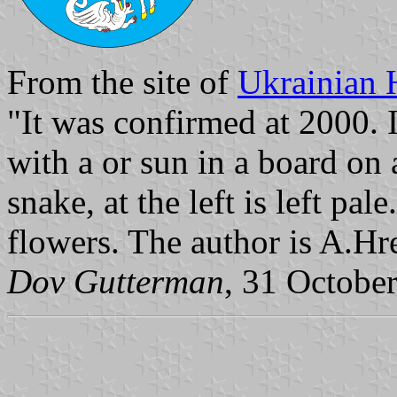
From the site of
Ukrainian 
"It was confirmed at 2000. I
with a or sun in a board on 
snake, at the left is left pal
flowers. The author is A.Hr
Dov Gutterman
, 31 Octobe