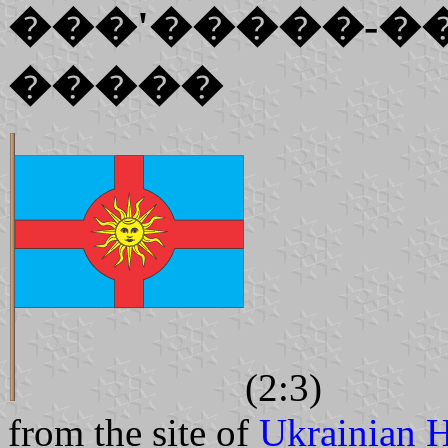
���'�����-�
�����
(2:3)
from the site of
Ukrainian H