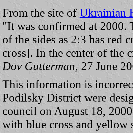
From the site of
Ukrainian 
"It was confirmed at 2000. 
of the sides as 2:3 has red c
cross]. In the center of the 
Dov Gutterman
, 27 June 2
This information is incorr
Podilsky District were des
council on August 18, 2000.
with blue cross and yellow s