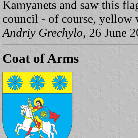
Kamyanets and saw this flag 
council - of course, yellow 
Andriy Grechylo
, 26 June 
Coat of Arms