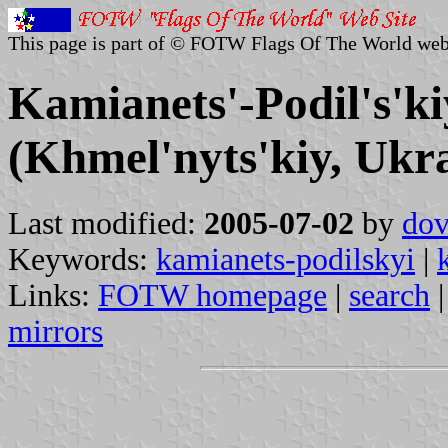
This page is part of © FOTW Flags Of The World web
Kamianets'-Podil's'ki
(Khmel'nyts'kiy, Ukr
Last modified:
2005-07-02
by
dov
Keywords:
kamianets-podilskyi
|
Links:
FOTW homepage
|
search
mirrors