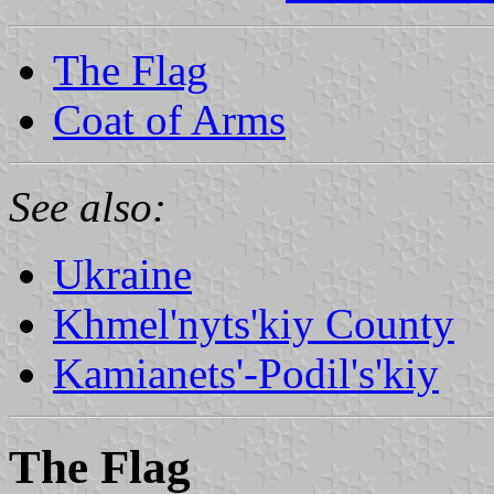
The Flag
Coat of Arms
See also:
Ukraine
Khmel'nyts'kiy County
Kamianets'-Podil's'kiy
The Flag