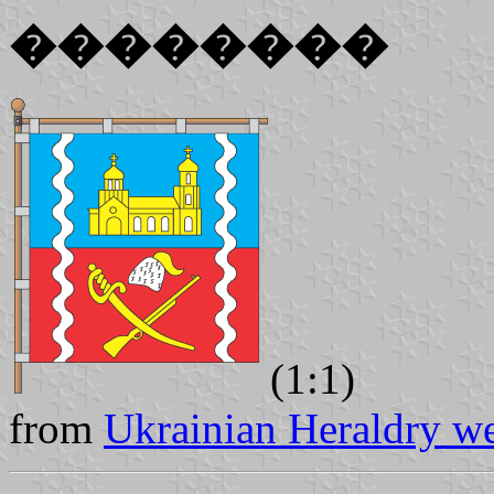
��������
(1:1)
from
Ukrainian Heraldry we