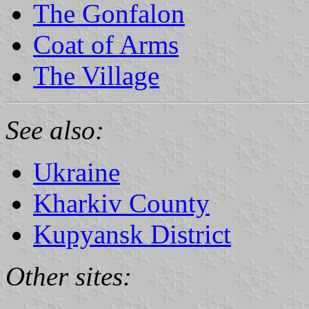
The Gonfalon
Coat of Arms
The Village
See also:
Ukraine
Kharkiv County
Kupyansk District
Other sites: