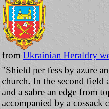
from
Ukrainian Heraldry we
"Shield per fess by azure and
church. In the second field
and a sabre an edge from to
accompanied by a cossack ca