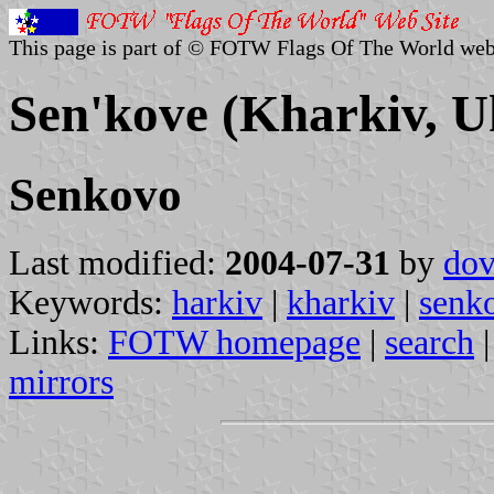
This page is part of © FOTW Flags Of The World web
Sen'kove (Kharkiv, U
Senkovo
Last modified:
2004-07-31
by
dov
Keywords:
harkiv
|
kharkiv
|
senk
Links:
FOTW homepage
|
search
mirrors