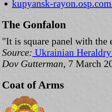
kupyansk-rayon.osp.com
The Gonfalon
"It is square panel with the
Source:
Ukrainian Heraldry
Dov Gutterman
, 7 March 2
Coat of Arms