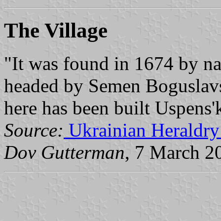
The Village
"It was found in 1674 by n
headed by Semen Boguslavs'
here has been built Uspens'
Source:
Ukrainian Heraldry
Dov Gutterman
, 7 March 2