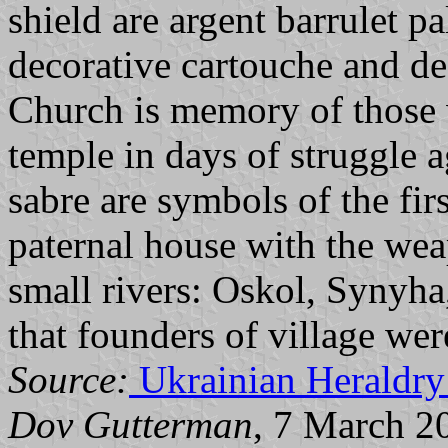
shield are argent barrulet p
decorative cartouche and de
Church is memory of those 
temple in days of struggle a
sabre are symbols of the firs
paternal house with the wea
small rivers: Oskol, Synyha
that founders of village wer
Source:
Ukrainian Heraldry
Dov Gutterman
, 7 March 2