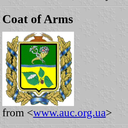
Coat of Arms
from <
www.auc.org.ua
>