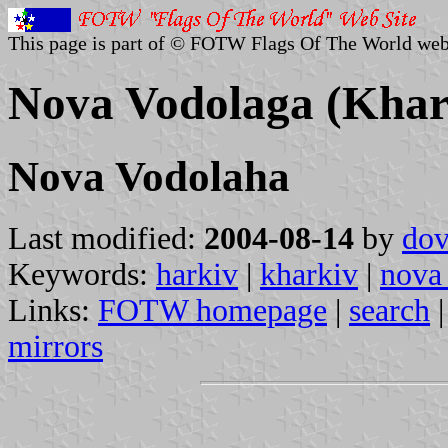
This page is part of © FOTW Flags Of The World web
Nova Vodolaga (Khar
Nova Vodolaha
Last modified:
2004-08-14
by
dov
Keywords:
harkiv
|
kharkiv
|
nova
Links:
FOTW homepage
|
search
mirrors