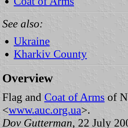
Coat of Arms
See also:
Ukraine
Kharkiv County
Overview
Flag and
Coat of Arms
of N
<
www.auc.org.ua
>.
Dov Gutterman
, 22 July 20