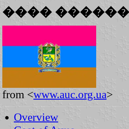
���� �����
from <
www.auc.org.ua
>
Overview