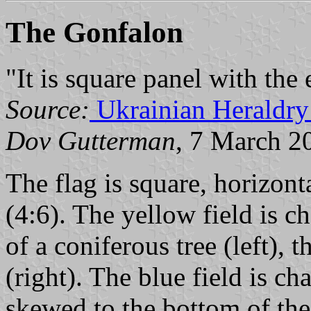
The Gonfalon
"It is square panel with the
Source:
Ukrainian Heraldry
Dov Gutterman
, 7 March 2
The flag is square, horizont
(4:6). The yellow field is 
of a coniferous tree (left), 
(right). The blue field is c
skewed to the bottom of the