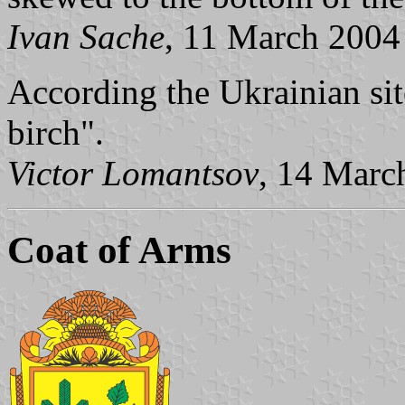
Ivan Sache
, 11 March 2004
According the Ukrainian sit
birch".
Victor Lomantsov
, 14 Marc
Coat of Arms