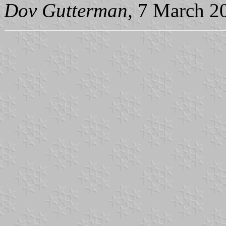
Dov Gutterman
, 7 March 2