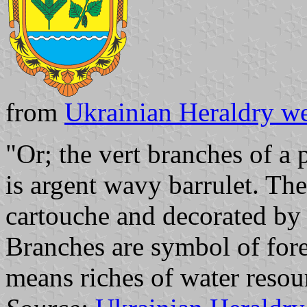
from
Ukrainian Heraldry we
"Or; the vert branches of a 
is argent wavy barrulet. Th
cartouche and decorated by 
Branches are symbol of fore
means riches of water resou