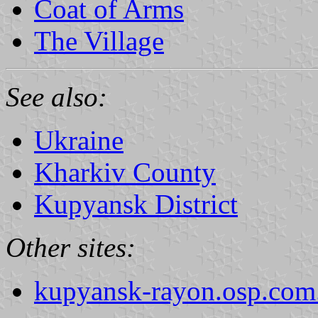
Coat of Arms
The Village
See also:
Ukraine
Kharkiv County
Kupyansk District
Other sites:
kupyansk-rayon.osp.com