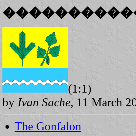
����������
(1:1)
by
Ivan Sache
, 11 March 2
The Gonfalon