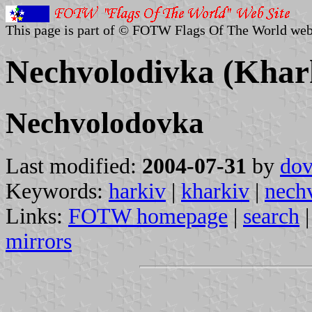
This page is part of © FOTW Flags Of The World web
Nechvolodivka (Khark
Nechvolodovka
Last modified:
2004-07-31
by
dov
Keywords:
harkiv
|
kharkiv
|
nech
Links:
FOTW homepage
|
search
mirrors