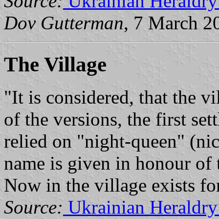
Source:
Ukrainian Heraldry
Dov Gutterman
, 7 March 2
The Village
"It is considered, that the 
of the versions, the first se
relied on "night-queen" (ni
name is given in honour of t
Now in the village exists fo
Source:
Ukrainian Heraldry