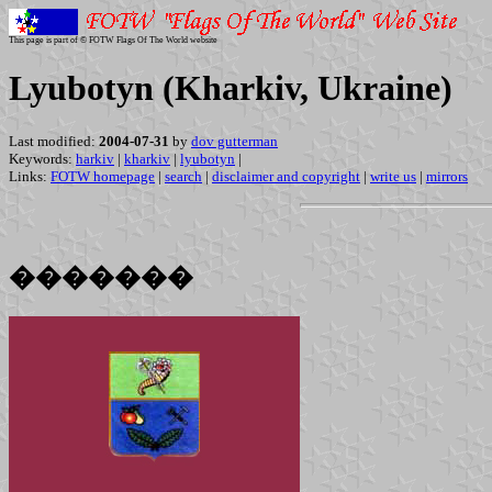
This page is part of © FOTW Flags Of The World website
Lyubotyn (Kharkiv, Ukraine)
Last modified:
2004-07-31
by
dov gutterman
Keywords:
harkiv
|
kharkiv
|
lyubotyn
|
Links:
FOTW homepage
|
search
|
disclaimer and copyright
|
write us
|
mirrors
�������