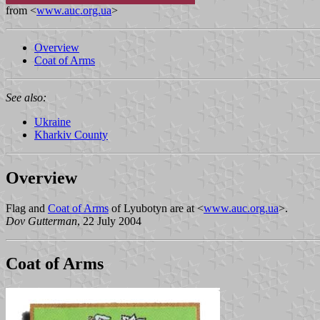
from <
www.auc.org.ua
>
Overview
Coat of Arms
See also:
Ukraine
Kharkiv County
Overview
Flag and
Coat of Arms
of Lyubotyn are at <
www.auc.org.ua
>.
Dov Gutterman
, 22 July 2004
Coat of Arms