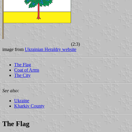
(2:3)
image from
Ukrainian Heraldry website
The Flag
Coat of Arms
The City
See also:
Ukraine
Kharkiv County
The Flag