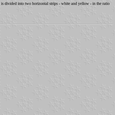
s divided into two horizontal strips - white and yellow - in the ratio