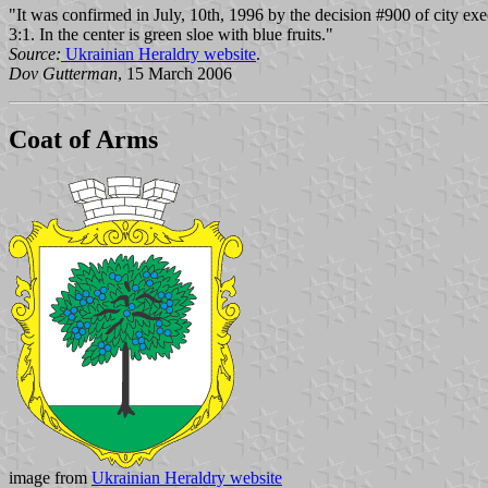
"It was confirmed in July, 10th, 1996 by the decision #900 of city exec
3:1. In the center is green sloe with blue fruits."
Source:
Ukrainian Heraldry website
.
Dov Gutterman
, 15 March 2006
Coat of Arms
image from
Ukrainian Heraldry website