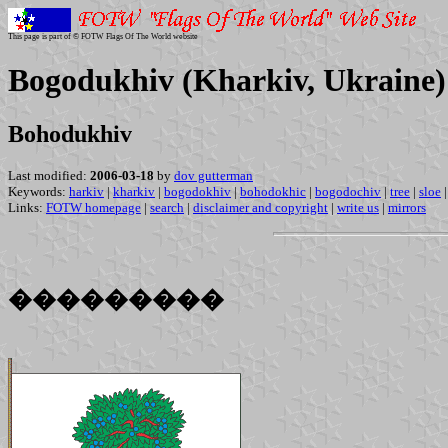
This page is part of © FOTW Flags Of The World website
Bogodukhiv (Kharkiv, Ukraine)
Bohodukhiv
Last modified:
2006-03-18
by
dov gutterman
Keywords:
harkiv
|
kharkiv
|
bogodokhiv
|
bohodokhic
|
bogodochiv
|
tree
|
sloe
|
Links:
FOTW homepage
|
search
|
disclaimer and copyright
|
write us
|
mirrors
���������