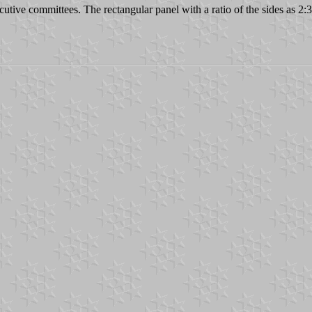
utive committees. The rectangular panel with a ratio of the sides as 2:3 i