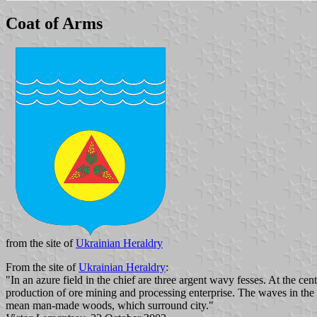
Coat of Arms
from the site of
Ukrainian Heraldry
From the site of
Ukrainian Heraldry
:
"In an azure field in the chief are three argent wavy fesses. At the cent
production of ore mining and processing enterprise. The waves in the 
mean man-made woods, which surround city."