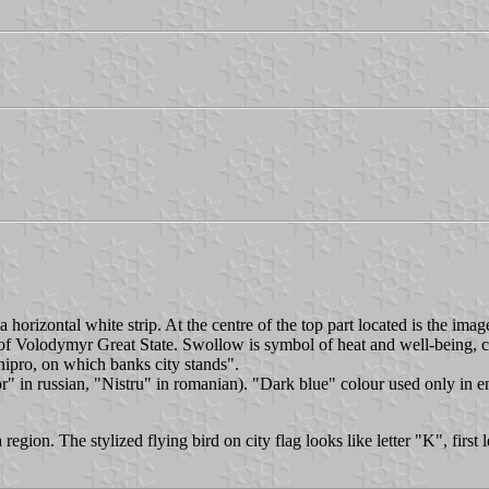
horizontal white strip. At the centre of the top part located is the imag
gn of Volodymyr Great State. Swollow is symbol of heat and well-being, 
Dnipro, on which banks city stands".
in russian, "Nistru" in romanian). "Dark blue" colour used only in eng
gion. The stylized flying bird on city flag looks like letter "K", first le