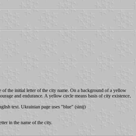
e of the initial letter of the city name. On a background of a yellow
courage and endurance. A yellow circle means basis of city existence,
lish text. Ukrainian page uses "blue" (sinij)
tter in the name of the city.