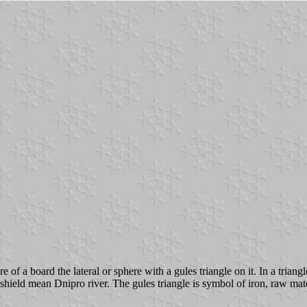
re of a board the lateral or sphere with a gules triangle on it. In a tria
shield mean Dnipro river. The gules triangle is symbol of iron, raw mate