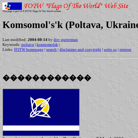
This page is part of © FOTW Flags Of The World website
Komsomol's'k (Poltava, Ukrain
Last modified:
2004-08-14
by
dov gutterman
Keywords:
poltava
|
komsomolsk
|
Links:
FOTW homepage
|
search
|
disclaimer and copyright
|
write us
|
mirrors
������������