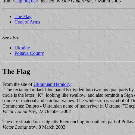
from <
iatp.org.ua
>, located by
Dov Gutterman
, 7 March 2003
The Flag
Coat of Arms
See also:
Ukraine
Poltava County
The Flag
From the site of
Ukrainian Heraldry
:
"The rectangular dark blue panel is divided into two unequal parts by a 
circle is the letter "K", looking like swallow, and also reminds a Si
source of material and spiritual values. The white strip is symbol of 
Comments: Dnipro - Ukrainian name of main river in Ukraine ("Dnepr" 
Victor Lomantsov
, 22 October 2002
The city situated near big city Kremenchug in southern part of Poltava re
Victor Lomantsov
, 8 March 2003