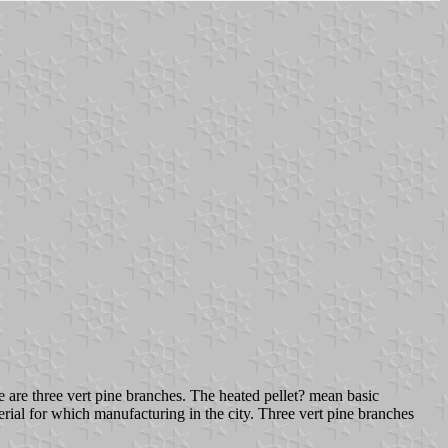
ngle are three vert pine branches. The heated pellet? mean basic
rial for which manufacturing in the city. Three vert pine branches