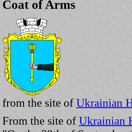
Coat of Arms
from the site of
Ukrainian H
From the site of
Ukrainian 