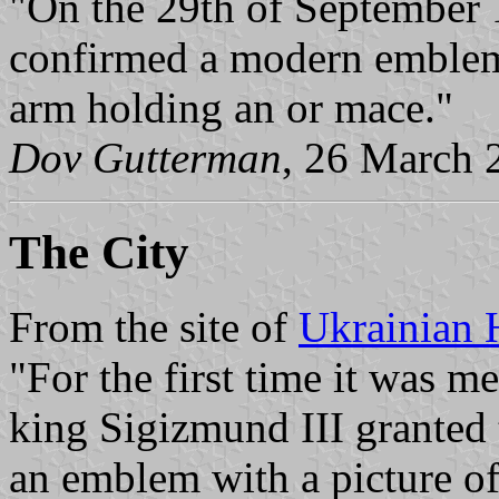
"On the 29th of September 1
confirmed a modern emblem.
arm holding an or mace."
Dov Gutterman
, 26 March 
The City
From the site of
Ukrainian 
"For the first time it was 
king Sigizmund III granted
an emblem with a picture of