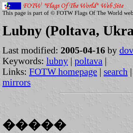
This page is part of © FOTW Flags Of The World web
Lubny (Poltava, Ukra
Last modified:
2005-04-16
by
dov
Keywords:
lubny
|
poltava
|
Links:
FOTW homepage
|
search
mirrors
�����