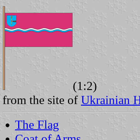
(1:2)
from the site of
Ukrainian H
The Flag
Coat of Arms