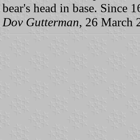
bear's head in base. Since 1
Dov Gutterman
, 26 March 