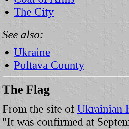
The City
See also:
Ukraine
Poltava County
The Flag
From the site of
Ukrainian 
"It was confirmed at Septem