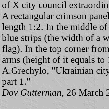
of X city council extraordi
A rectangular crimson panel 
length 1:2. In the middle of
blue strips (the width of a 
flag). In the top corner from
arms (height of it equals to 
A.Grechylo, "Ukrainian city
part 1."
Dov Gutterman
, 26 March 