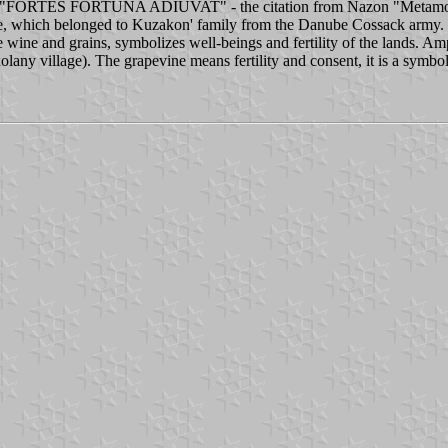
TES FORTUNA ADIUVAT" - the citation from Nazon "Metamorphos
ge, which belonged to Kuzakon' family from the Danube Cossack army. Be
wine and grains, symbolizes well-beings and fertility of the lands. Amph
lany village). The grapevine means fertility and consent, it is a sym