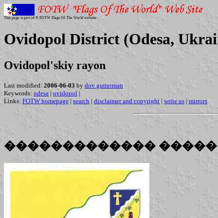
This page is part of © FOTW Flags Of The World website
Ovidopol District (Odesa, Ukrai
Ovidopol'skiy rayon
Last modified:
2006-06-03
by
dov gutterman
Keywords:
odesa
|
ovidopol
|
Links:
FOTW homepage
|
search
|
disclaimer and copyright
|
write us
|
mirrors
������������� �����