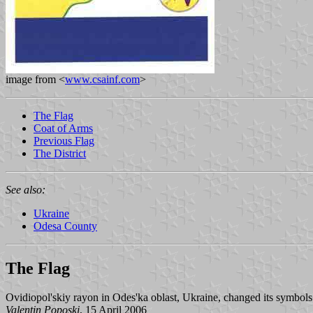
image from <
www.csainf.com
>
The Flag
Coat of Arms
Previous Flag
The District
See also:
Ukraine
Odesa County
The Flag
Ovidiopol'skiy rayon in Odes'ka oblast, Ukraine, changed its symbol
Valentin Poposki
, 15 April 2006