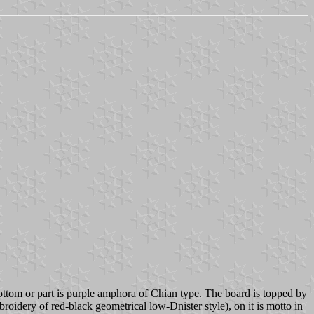
bottom or part is purple amphora of Chian type. The board is topped by
roidery of red-black geometrical low-Dnister style), on it is motto in