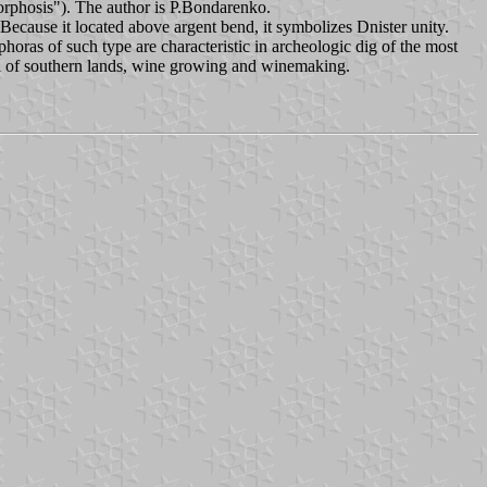
is"). The author is P.Bondarenko.
cause it located above argent bend, it symbolizes Dnister unity.
oras of such type are characteristic in archeologic dig of the most
bol of southern lands, wine growing and winemaking.