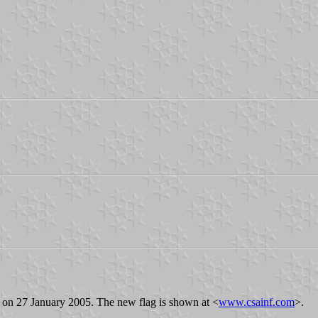
s on 27 January 2005. The new flag is shown at <
www.csainf.com
>.