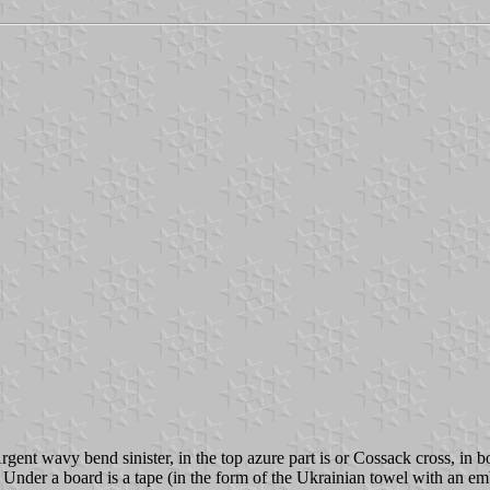
gent wavy bend sinister, in the top azure part is or Cossack cross, in 
 Under a board is a tape (in the form of the Ukrainian towel with an emb