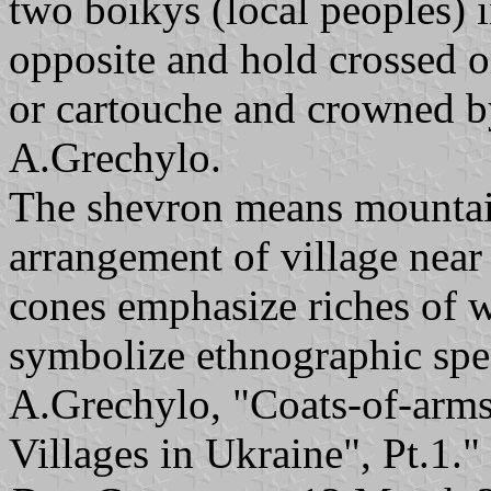
two boikys (local peoples) i
opposite and hold crossed o
or cartouche and crowned by
A.Grechylo.
The shevron means mountain
arrangement of village near
cones emphasize riches of 
symbolize ethnographic spec
A.Grechylo, "Coats-of-arms
Villages in Ukraine", Pt.1."