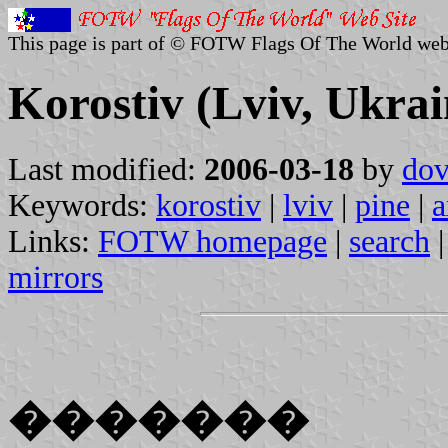
This page is part of © FOTW Flags Of The World web
Korostiv (Lviv, Ukrai
Last modified:
2006-03-18
by
dov
Keywords:
korostiv
|
lviv
|
pine
|
a
Links:
FOTW homepage
|
search
mirrors
�������