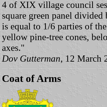
4 of XIX village council se
square green panel divided 
is equal to 1/6 parties of th
yellow pine-tree cones, bel
axes."
Dov Gutterman
, 12 March 
Coat of Arms