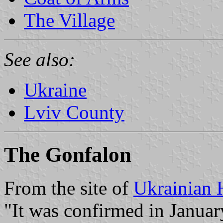
The Village
See also:
Ukraine
Lviv County
The Gonfalon
From the site of
Ukrainian 
"It was confirmed in Januar