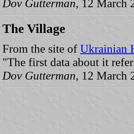
Dov Gutterman
, 12 March 
The Village
From the site of
Ukrainian 
"The first data about it refe
Dov Gutterman
, 12 March 