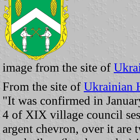
image from the site of
Ukra
From the site of
Ukrainian 
"It was confirmed in Januar
4 of XIX village council ses
argent chevron, over it are 