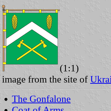
(1:1)
image from the site of
Ukra
The Gonfalone
Coat of Arms