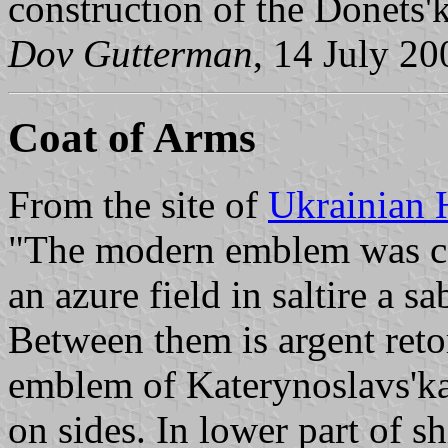
construction of the Donets'k
Dov Gutterman
, 14 July 20
Coat of Arms
From the site of
Ukrainian 
"The modern emblem was co
an azure field in saltire a 
Between them is argent retor
emblem of Katerynoslavs'ka
on sides. In lower part of sh