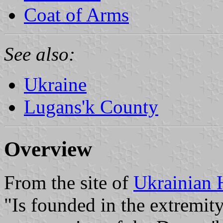
Coat of Arms
See also:
Ukraine
Lugans'k County
Overview
From the site of
Ukrainian 
"Is founded in the extremit