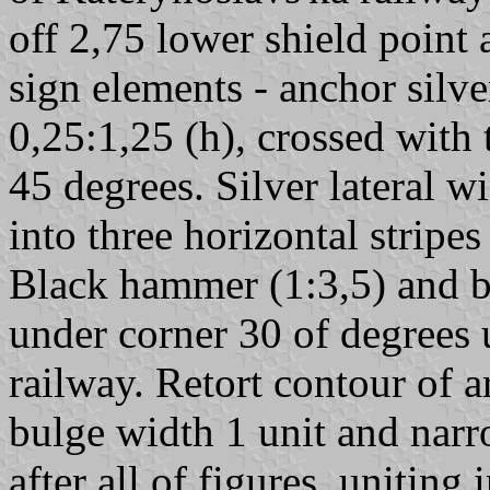
off 2,75 lower shield point 
sign elements - anchor silv
0,25:1,25 (h), crossed with 
45 degrees. Silver lateral w
into three horizontal stripes
Black hammer (1:3,5) and b
under corner 30 of degrees 
railway. Retort contour of a
bulge width 1 unit and narro
after all of figures, uniting 