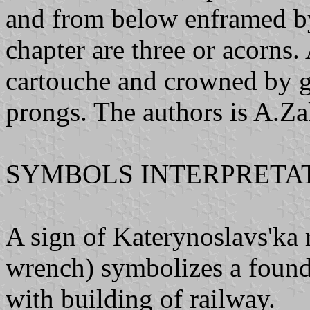
and from below enframed by
chapter are three or acorns.
cartouche and crowned by g
prongs. The authors is A.Z
SYMBOLS INTERPRETAT
A sign of Katerynoslavs'ka 
wrench) symbolizes a founda
with building of railway.