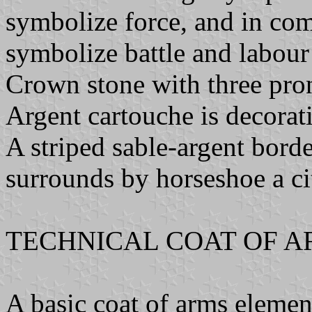
symbolize force, and in com
symbolize battle and labour 
Crown stone with three pron
Argent cartouche is decorati
A striped sable-argent bord
surrounds by horseshoe a c
TECHNICAL COAT OF A
A basic coat of arms element