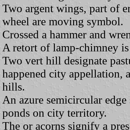
Two argent wings, part of e
wheel are moving symbol.
Crossed a hammer and wrenc
A retort of lamp-chimney is
Two vert hill designate pas
happened city appellation, a
hills.
An azure semicircular edge
ponds on city territory.
The or acorns signify a pre