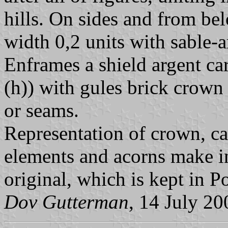
hills. On sides and from be
width 0,2 units with sable-a
Enframes a shield argent ca
(h)) with gules brick crown
or seams.
Representation of crown, ca
elements and acorns make i
original, which is kept in P
Dov Gutterman
, 14 July 20