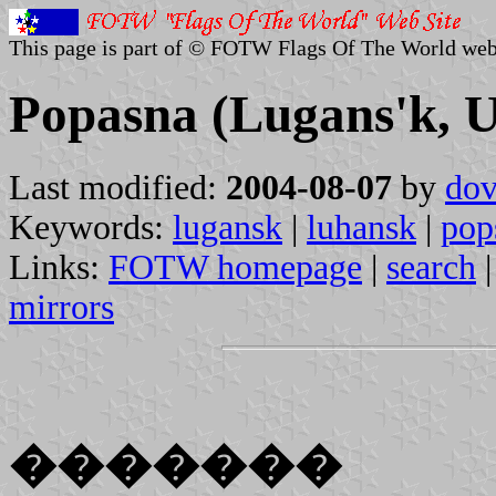
This page is part of © FOTW Flags Of The World web
Popasna (Lugans'k, U
Last modified:
2004-08-07
by
dov
Keywords:
lugansk
|
luhansk
|
pop
Links:
FOTW homepage
|
search
mirrors
�������