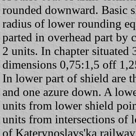
rounded downward. Basic sh
radius of lower rounding eq
parted in overhead part by 
2 units. In chapter situated
dimensions 0,75:1,5 off 1,2
In lower part of shield are t
and one azure down. A lower
units from lower shield poin
units from intersections of 
of Katerynoslavs'ka railwa