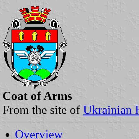
Coat of Arms
From the site of
Ukrainian 
Overview