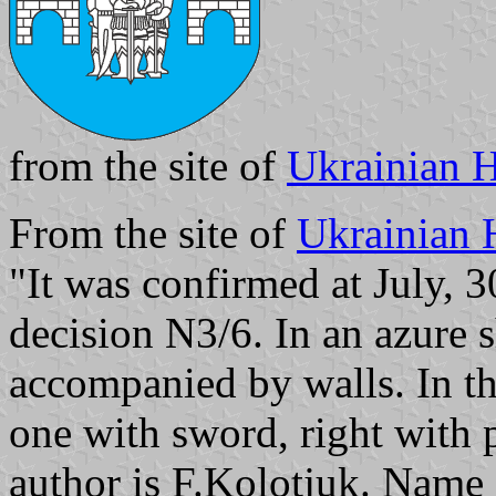
from the site of
Ukrainian H
From the site of
Ukrainian 
"It was confirmed at July, 
decision N3/6. In an azure s
accompanied by walls. In the
one with sword, right with 
author is F.Kolotjuk. Name