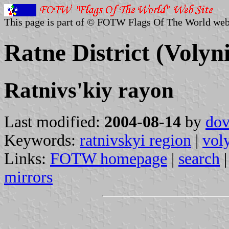
This page is part of © FOTW Flags Of The World web
Ratne District (Volyn
Ratnivs'kiy rayon
Last modified:
2004-08-14
by
dov
Keywords:
ratnivskyi region
|
vol
Links:
FOTW homepage
|
search
mirrors