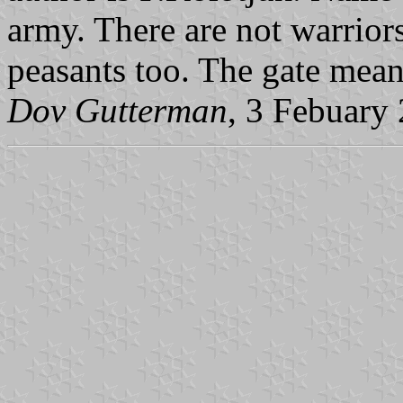
army. There are not warrior
peasants too. The gate means
Dov Gutterman
, 3 Febuary