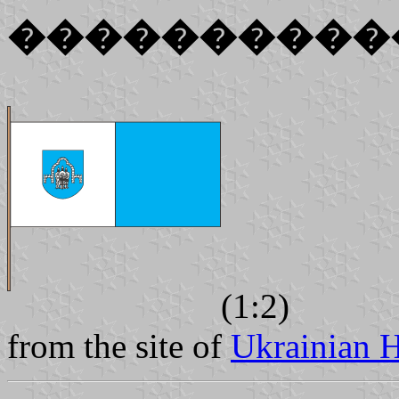
����������
(1:2)
from the site of
Ukrainian H