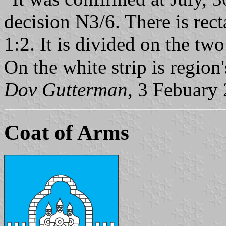
decision N3/6. There is rect
1:2. It is divided on the two
On the white strip is regio
Dov Gutterman
, 3 Febuary
Coat of Arms