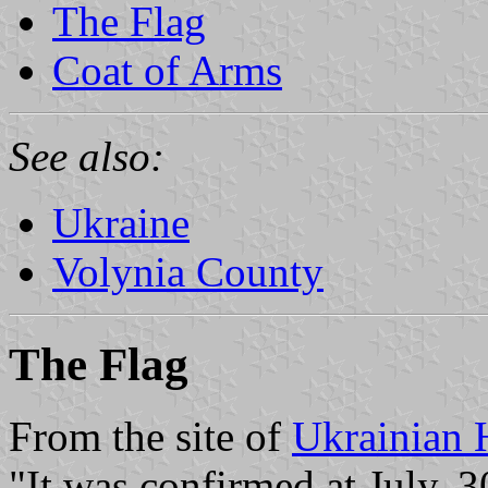
The Flag
Coat of Arms
See also:
Ukraine
Volynia County
The Flag
From the site of
Ukrainian 
"It was confirmed at July, 