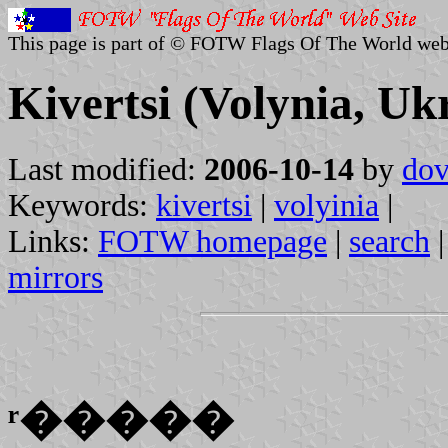
This page is part of © FOTW Flags Of The World web
Kivertsi (Volynia, Uk
Last modified:
2006-10-14
by
dov
Keywords:
kivertsi
|
volyinia
|
Links:
FOTW homepage
|
search
mirrors
ʳ�����