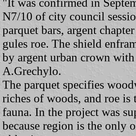
"It was confirmed in Septem
N7/10 of city council sessio
parquet bars, argent chapter 
gules roe. The shield enfr
by argent urban crown with 
A.Grechylo.
The parquet specifies wood
riches of woods, and roe is t
fauna. In the project was su
because region is the only o