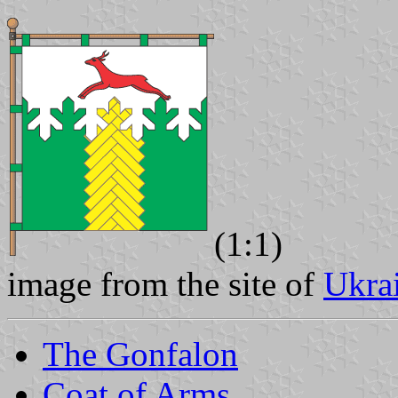
(1:1)
image from the site of
Ukra
The Gonfalon
Coat of Arms