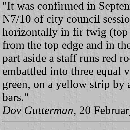
"It was confirmed in Septem
N7/10 of city council sessi
horizontally in fir twig (to
from the top edge and in the
part aside a staff runs red r
embattled into three equal v
green, on a yellow strip by
bars."
Dov Gutterman
, 20 Februa