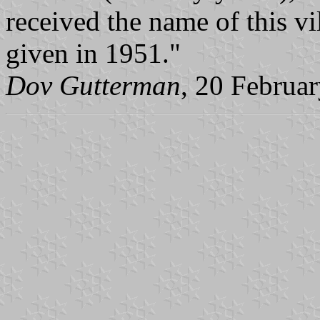
received the name of this vi
given in 1951."
Dov Gutterman
, 20 Februa