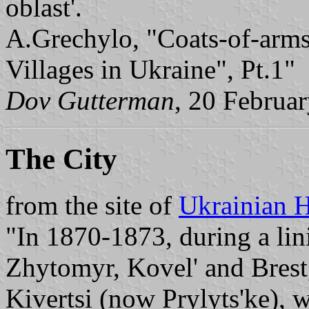
oblast'.
A.Grechylo, "Coats-of-arms
Villages in Ukraine", Pt.1"
Dov Gutterman
, 20 Februa
The City
from the site of
Ukrainian H
"In 1870-1873, during a lin
Zhytomyr, Kovel' and Brest,
Kivertsi (now Prylyts'ke), w