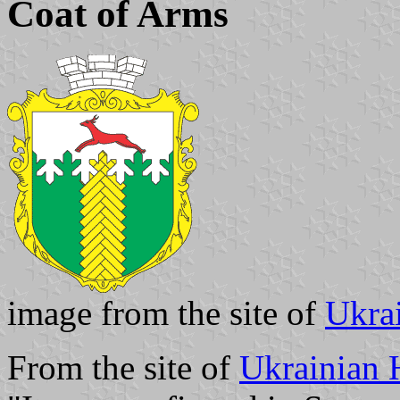
Coat of Arms
image from the site of
Ukra
From the site of
Ukrainian 