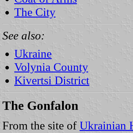
The City
See also:
Ukraine
Volynia County
Kivertsi District
The Gonfalon
From the site of
Ukrainian 