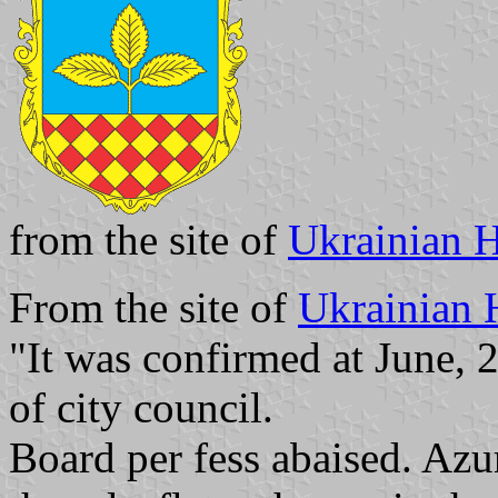
from the site of
Ukrainian H
From the site of
Ukrainian 
"It was confirmed at June, 
of city council.
Board per fess abaised. Azur