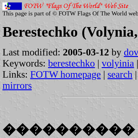
This page is part of © FOTW Flags Of The World web
Berestechko (Volynia
Last modified:
2005-03-12
by
dov
Keywords:
berestechko
|
volyinia
Links:
FOTW homepage
|
search
mirrors
����������