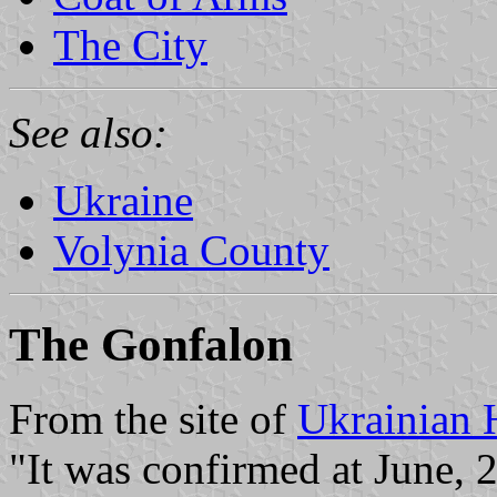
The City
See also:
Ukraine
Volynia County
The Gonfalon
From the site of
Ukrainian 
"It was confirmed at June, 