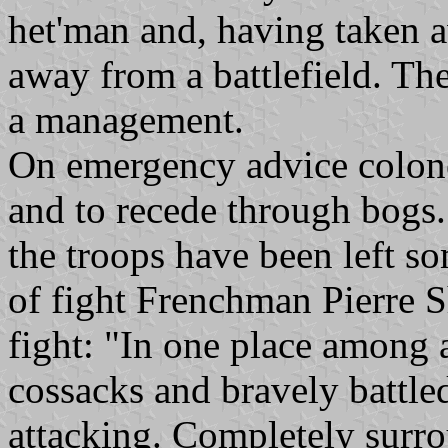
het'man and, having taken a
away from a battlefield. T
a management.
On emergency advice colone
and to recede through bogs.
the troops have been left s
of fight Frenchman Pierre S
fight: "In one place among 
cossacks and bravely battle
attacking. Completely surro