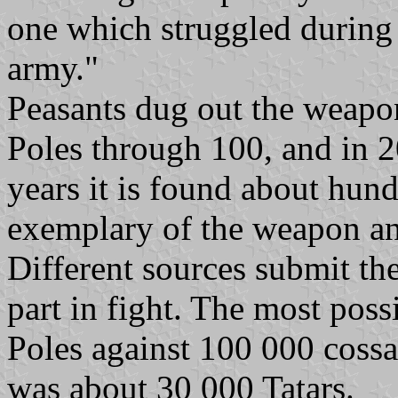
one which struggled during 
army."
Peasants dug out the weapon
Poles through 100, and in 20
years it is found about hu
exemplary of the weapon an
Different sources submit th
part in fight. The most poss
Poles against 100 000 cossa
was about 30 000 Tatars.