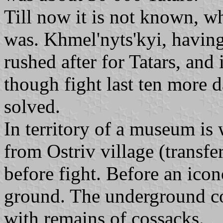
Till now it is not known, wh
was. Khmel'nyts'kyi, having
rushed after for Tatars, and 
though fight last ten more da
solved.
In territory of a museum i
from Ostriv village (transfe
before fight. Before an icon
ground. The underground co
with remains of cossacks.