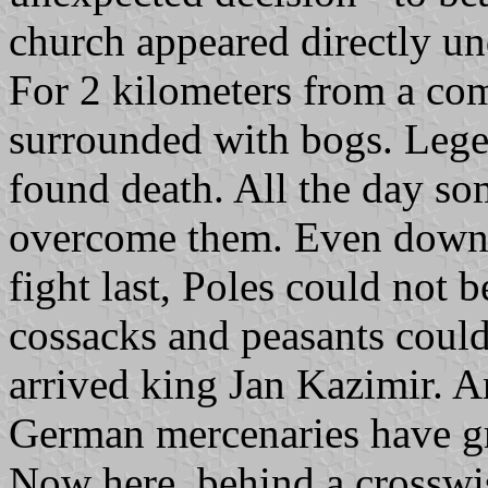
church appeared directly un
For 2 kilometers from a com
surrounded with bogs. Lege
found death. All the day so
overcome them. Even downs
fight last, Poles could not b
cossacks and peasants could
arrived king Jan Kazimir. A
German mercenaries have gr
Now here, behind a crosswis