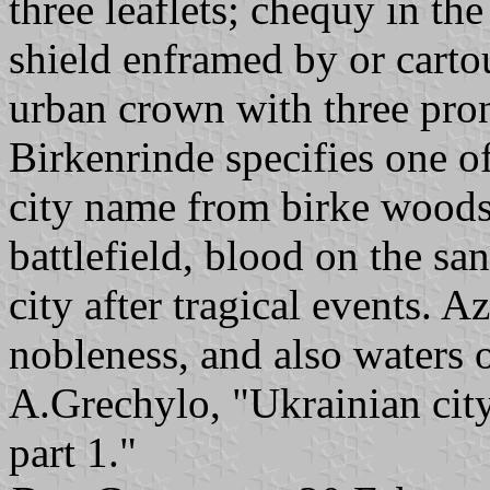
three leaflets; chequy in the
shield enframed by or cart
urban crown with three pro
Birkenrinde specifies one of
city name from birke woods.
battlefield, blood on the sa
city after tragical events. 
nobleness, and also waters o
A.Grechylo, "Ukrainian city
part 1."