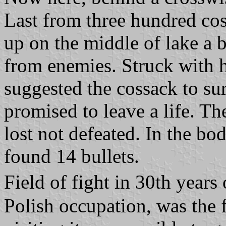
Last from three hundred cos
up on the middle of lake a b
from enemies. Struck with h
suggested the cossack to sur
promised to leave a life. T
lost not defeated. In the b
found 14 bullets.
Field of fight in 30th year
Polish occupation, was the 