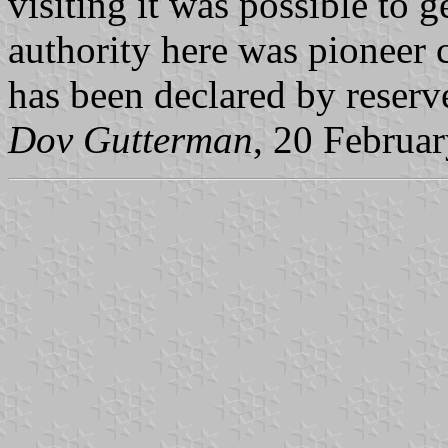
visiting it was possible to g
authority here was pioneer 
has been declared by reserv
Dov Gutterman
, 20 Februa