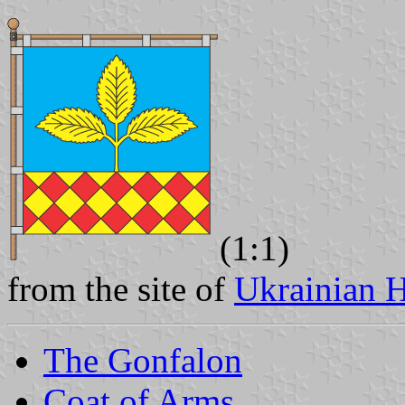
(1:1)
from the site of
Ukrainian H
The Gonfalon
Coat of Arms