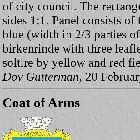
of city council. The rectang
sides 1:1. Panel consists of 
blue (width in 2/3 parties o
birkenrinde with three leafl
soltire by yellow and red fi
Dov Gutterman
, 20 Februa
Coat of Arms