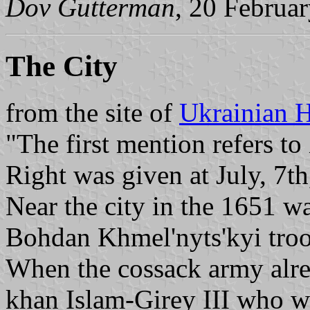
Dov Gutterman
, 20 Februa
The City
from the site of
Ukrainian H
"The first mention refers 
Right was given at July, 7th
Near the city in the 1651 w
Bohdan Khmel'nyts'kyi troop
When the cossack army alre
khan Islam-Girey III who wa