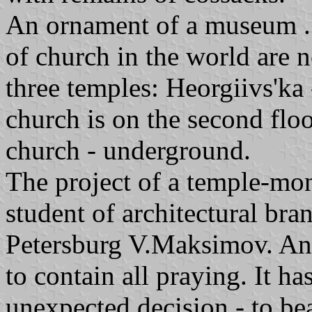
An ornament of a museum .
of church in the world are n
three temples: Heorgiivs'ka 
church is on the second flo
church - underground.
The project of a temple-m
student of architectural bra
Petersburg V.Maksimov. Any
to contain all praying. It h
unexpected decision - to bea