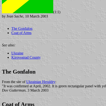
(1:1)
by
Ivan Sache
, 10 March 2003
The Gonfalon
Coat of Arms
See also:
Ukraine
Kirovograd County
The Gonfalon
From the site of
Ukrainian Heraldry
:
"It was confirmed at April, 2002. It is green rectangular panel with yel
Dov Gutterman
, 3 March 2003
Coat of Arms