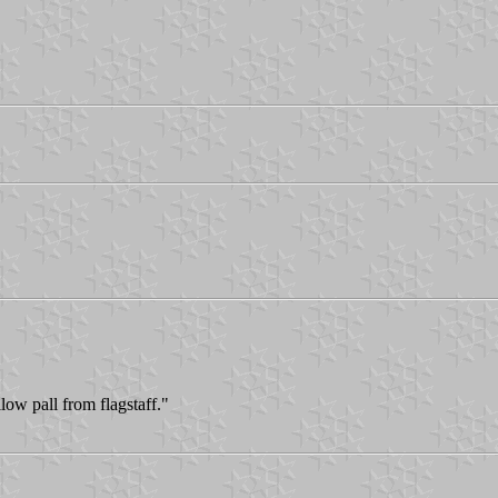
low pall from flagstaff."