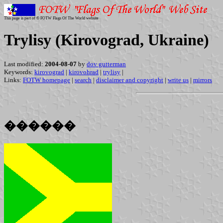
This page is part of © FOTW Flags Of The World website
Trylisy (Kirovograd, Ukraine)
Last modified:
2004-08-07
by
dov gutterman
Keywords:
kirovograd
|
kirovohrad
|
trylisy
|
Links:
FOTW homepage
|
search
|
disclaimer and copyright
|
write us
|
mirrors
������