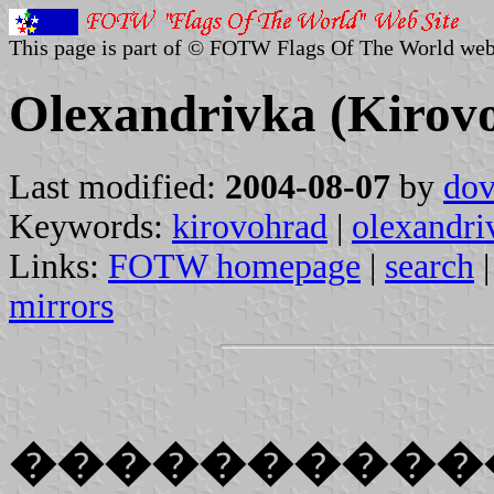
This page is part of © FOTW Flags Of The World web
Olexandrivka (Kirov
Last modified:
2004-08-07
by
dov
Keywords:
kirovohrad
|
olexandri
Links:
FOTW homepage
|
search
mirrors
����������