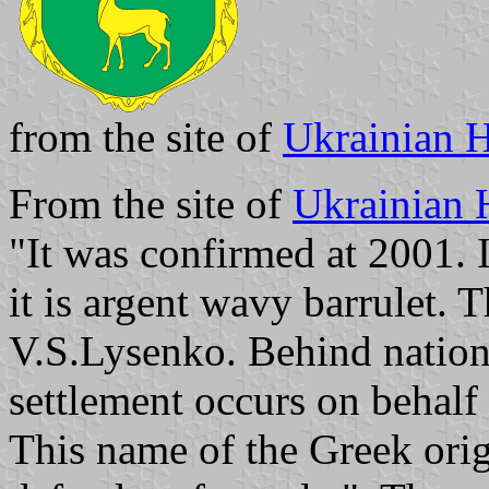
from the site of
Ukrainian H
From the site of
Ukrainian 
"It was confirmed at 2001. I
it is argent wavy barrulet. 
V.S.Lysenko. Behind nationa
settlement occurs on behalf 
This name of the Greek ori