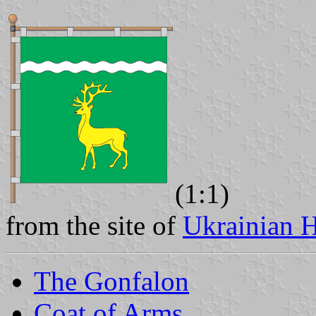
(1:1)
from the site of
Ukrainian H
The Gonfalon
Coat of Arms