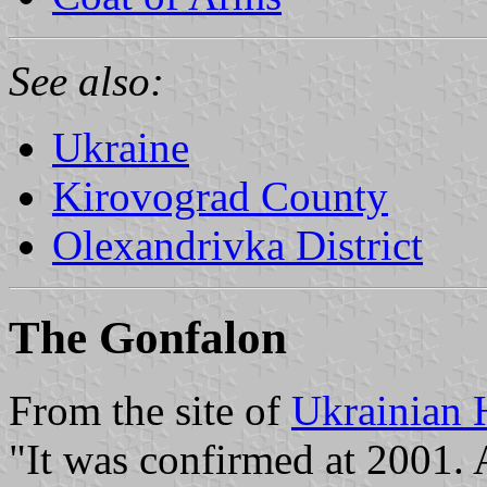
See also:
Ukraine
Kirovograd County
Olexandrivka District
The Gonfalon
From the site of
Ukrainian 
"It was confirmed at 2001.