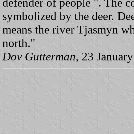
defender of people ". The c
symbolized by the deer. Deer
means the river Tjasmyn whi
north."
Dov Gutterman
, 23 Januar