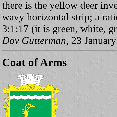
there is the yellow deer inve
wavy horizontal strip; a rati
3:1:17 (it is green, white, g
Dov Gutterman
, 23 Januar
Coat of Arms