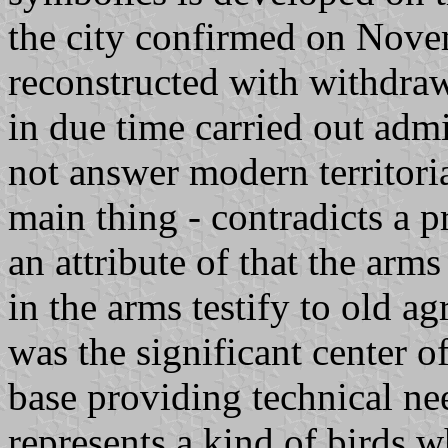
the city confirmed on Nove
reconstructed with withdra
in due time carried out adm
not answer modern territoria
main thing - contradicts a p
an attribute of that the arm
in the arms testify to old ag
was the significant center o
base providing technical ne
represents a kind of birds w