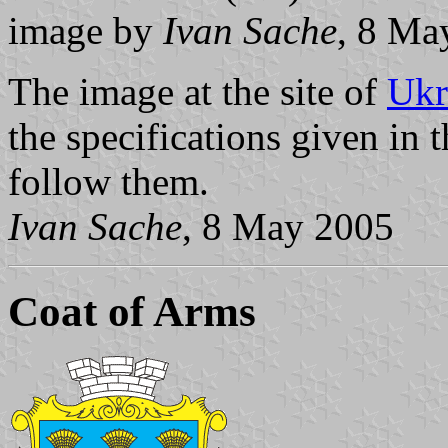
image by
Ivan Sache
, 8 Ma
The image at the site of
Ukr
the specifications given in t
follow them.
Ivan Sache
, 8 May 2005
Coat of Arms