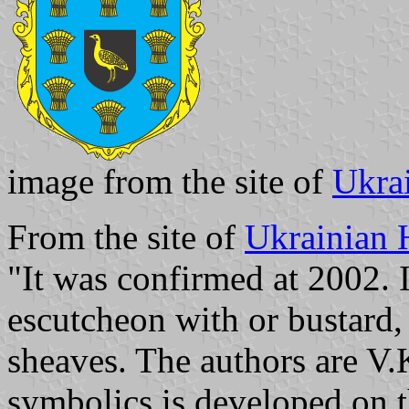
image from the site of
Ukra
From the site of
Ukrainian 
"It was confirmed at 2002. I
escutcheon with or bustard,
sheaves. The authors are V
symbolics is developed on th