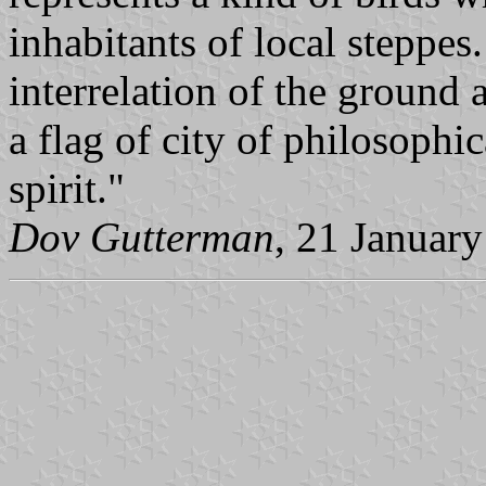
inhabitants of local steppes
interrelation of the ground 
a flag of city of philosophi
spirit."
Dov Gutterman
, 21 Januar