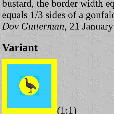
bustard, the border width eq
equals 1/3 sides of a gonfal
Dov Gutterman
, 21 Januar
Variant
(1:1)