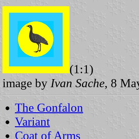
(1:1)
image by
Ivan Sache
, 8 Ma
The Gonfalon
Variant
Coat of Arms