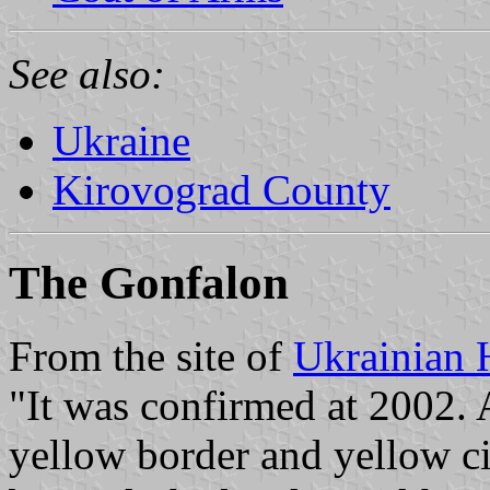
See also:
Ukraine
Kirovograd County
The Gonfalon
From the site of
Ukrainian 
"It was confirmed at 2002. 
yellow border and yellow cir