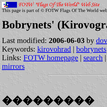
This page is part of © FOTW Flags Of The World web
Bobrynets' (Kirovogr
Last modified:
2006-06-03
by
dov
Keywords:
kirovohrad
|
bobrynets
Links:
FOTW homepage
|
search
mirrors
���������