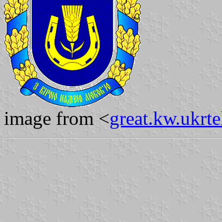
image from <
great.kw.ukrte