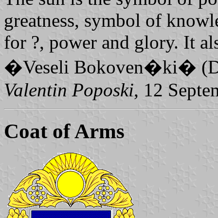
greatness, symbol of knowl
for ?, power and glory. It 
�Veseli Bokoven�ki� (Da
Valentin Poposki
, 12 Septe
Coat of Arms