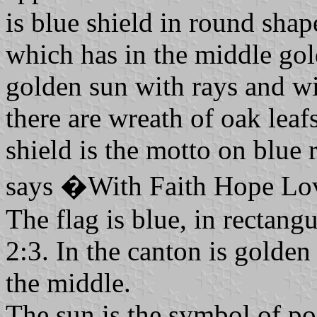
is blue shield in round shap
which has in the middle gol
golden sun with rays and wi
there are wreath of oak lea
shield is the motto on blue 
says �With Faith Hope L
The flag is blue, in rectangu
2:3. In the canton is golde
the middle.
The sun is the symbol of pos