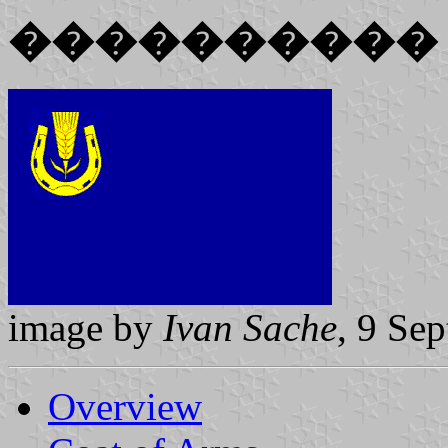
����������
image by
Ivan Sache
, 9 Se
Overview