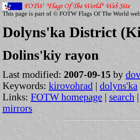
This page is part of © FOTW Flags Of The World web
Dolyns'ka District (K
Dolins'kiy rayon
Last modified:
2007-09-15
by
dov
Keywords:
kirovohrad
|
dolyns'ka
Links:
FOTW homepage
|
search
mirrors