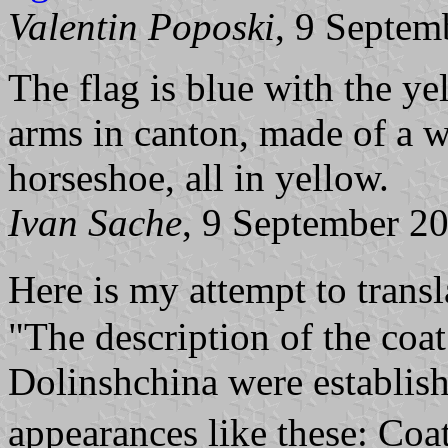
Valentin Poposki
, 9 Septem
The flag is blue with the ye
arms in canton, made of a 
horseshoe, all in yellow.
Ivan Sache
, 9 September 2
Here is my attempt to trans
"The description of the coat
Dolinshchina were establish
appearances like these: Co