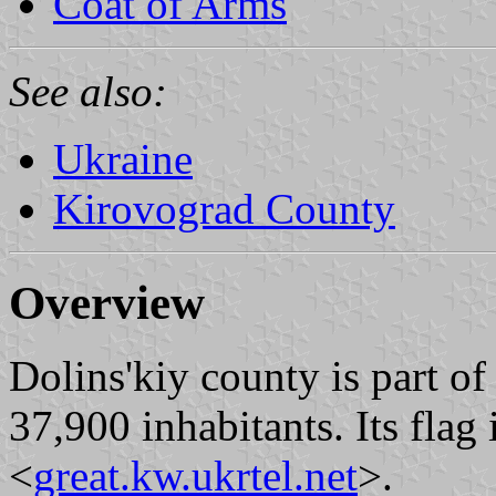
Coat of Arms
See also:
Ukraine
Kirovograd County
Overview
Dolins'kiy county is part of
37,900 inhabitants. Its flag
<
great.kw.ukrtel.net
>.