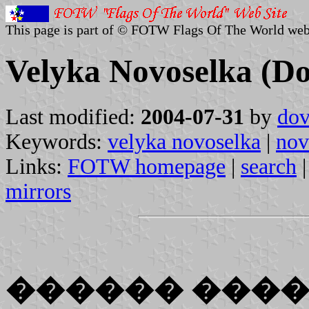
This page is part of © FOTW Flags Of The World web
Velyka Novoselka (Do
Last modified:
2004-07-31
by
dov
Keywords:
velyka novoselka
|
nov
Links:
FOTW homepage
|
search
mirrors
������ ���