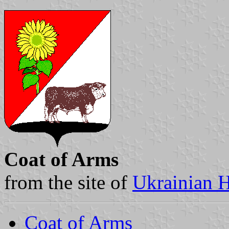
Coat of Arms
from the site of
Ukrainian H
Coat of Arms