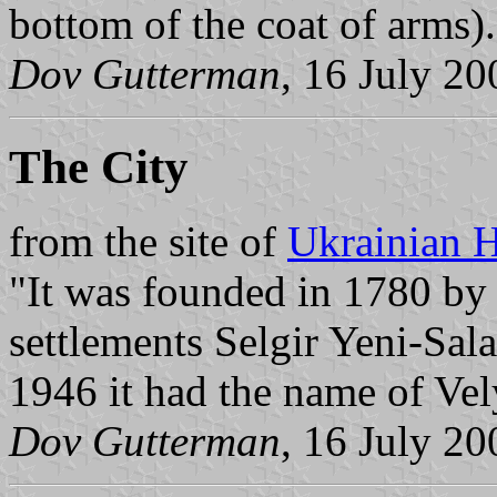
bottom of the coat of arms).
Dov Gutterman
, 16 July 20
The City
from the site of
Ukrainian H
"It was founded in 1780 by 
settlements Selgir Yeni-Sala
1946 it had the name of Vel
Dov Gutterman
, 16 July 20