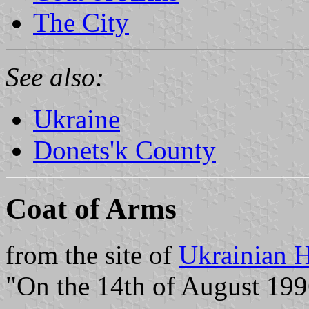
The City
See also:
Ukraine
Donets'k County
Coat of Arms
from the site of
Ukrainian H
"On the 14th of August 1996