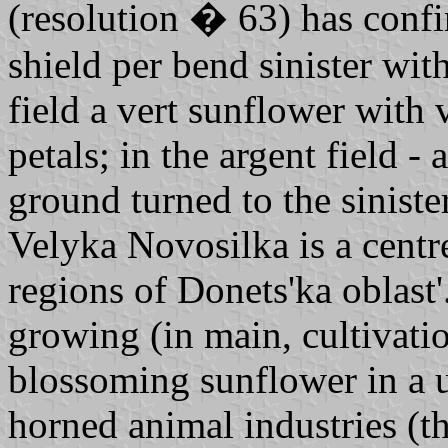
(resolution � 63) has conf
shield per bend sinister wit
field a vert sunflower with 
petals; in the argent field -
ground turned to the sinist
Velyka Novosilka is a centre
regions of Donets'ka oblast'.
growing (in main, cultivatio
blossoming sunflower in a u
horned animal industries (th