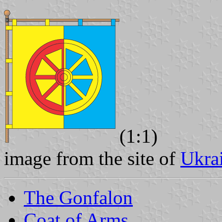
(1:1)
image from the site of
Ukra
The Gonfalon
Coat of Arms