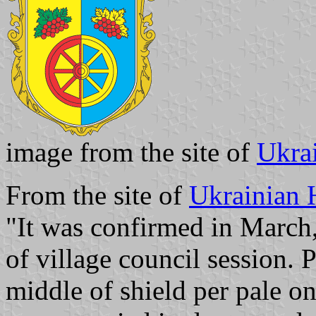
image from the site of
Ukra
From the site of
Ukrainian 
"It was confirmed in March
of village council session. 
middle of shield per pale on