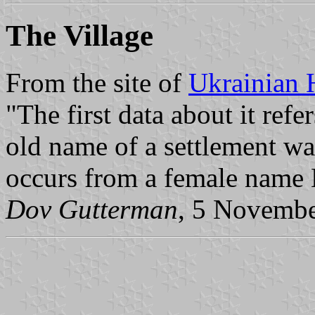
The Village
From the site of
Ukrainian 
"The first data about it ref
old name of a settlement w
occurs from a female name 
Dov Gutterman
, 5 Novemb