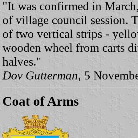
"It was confirmed in March
of village council session. 
of two vertical strips - yell
wooden wheel from carts di
halves."
Dov Gutterman
, 5 Novemb
Coat of Arms