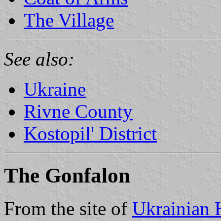
The Village
See also:
Ukraine
Rivne County
Kostopil' District
The Gonfalon
From the site of
Ukrainian 