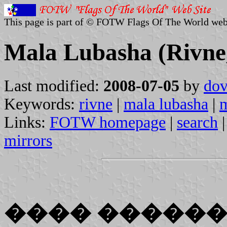
This page is part of © FOTW Flags Of The World web
Mala Lubasha (Rivne
Last modified:
2008-07-05
by
dov
Keywords:
rivne
|
mala lubasha
|
m
Links:
FOTW homepage
|
search
mirrors
���� �����