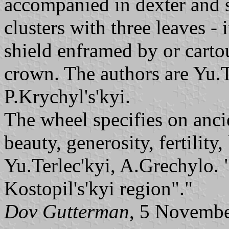
accompanied in dexter and s
clusters with three leaves - i
shield enframed by or carto
crown. The authors are Yu.
P.Krychyl's'kyi.
The wheel specifies on anci
beauty, generosity, fertility,
Yu.Terlec'kyi, A.Grechylo.
Kostopil's'kyi region"."
Dov Gutterman
, 5 Novemb