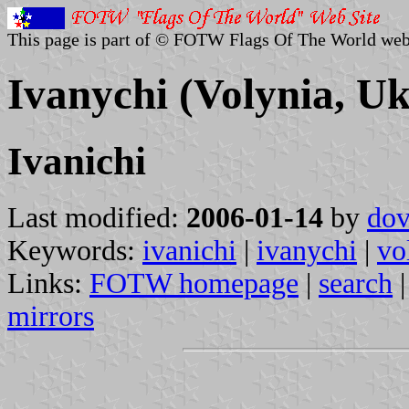
This page is part of © FOTW Flags Of The World web
Ivanychi (Volynia, Uk
Ivanichi
Last modified:
2006-01-14
by
dov
Keywords:
ivanichi
|
ivanychi
|
vo
Links:
FOTW homepage
|
search
mirrors