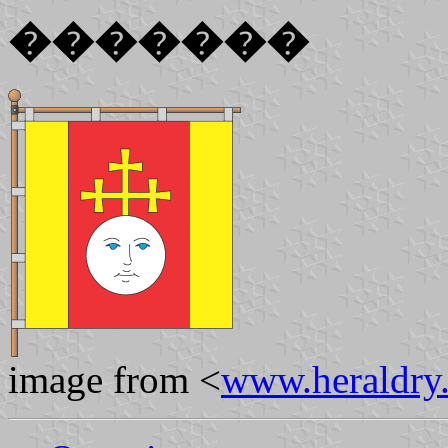
�������
image from <
www.heraldry