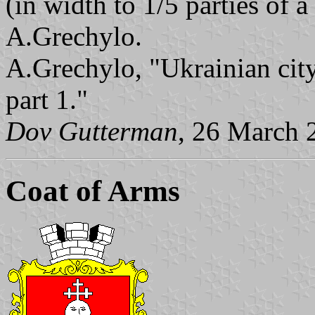
(in width to 1/5 parties of 
A.Grechylo.
A.Grechylo, "Ukrainian city
part 1."
Dov Gutterman
, 26 March 
Coat of Arms