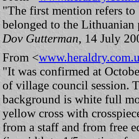
"The first mention refers t
belonged to the Lithuanian p
Dov Gutterman
, 14 July 20
From <
www.heraldry.com.
"It was confirmed at Octobe
of village council session. 
background is white full mon
yellow cross with crosspiece
from a staff and from free e