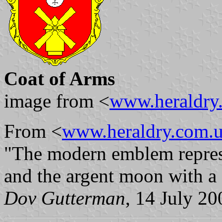
Coat of Arms
image from <
www.heraldry
From <
www.heraldry.com.
"The modern emblem represen
and the argent moon with a 
Dov Gutterman
, 14 July 20