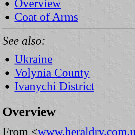
Overview
Coat of Arms
See also:
Ukraine
Volynia County
Ivanychi District
Overview
From <
www.heraldry.com.