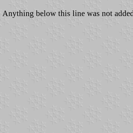
Anything below this line was not added 