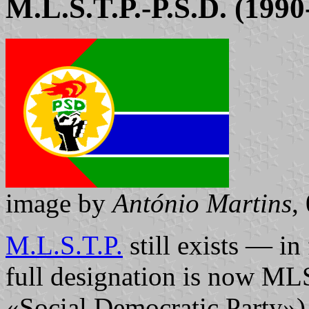
M.L.S.T.P.-P.S.D. (1990
image by
António Martins
,
M.L.S.T.P.
still exists — in 
full designation is now M
«Social Democratic Party»)