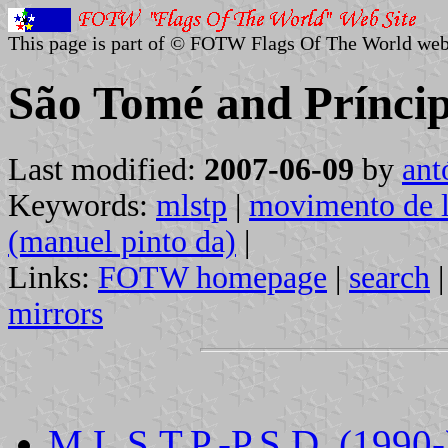
This page is part of © FOTW Flags Of The World web
São Tomé and Príncipe
Last modified:
2007-06-09
by
ant
Keywords:
mlstp
|
movimento de l
(manuel pinto da)
|
Links:
FOTW homepage
|
search
mirrors
M.L.S.T.P.-P.S.D. (1990-