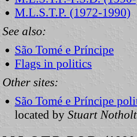
M.L.S.T.P. (1972-1990)
See also:
São Tomé e Príncipe
Flags in politics
Other sites:
São Tomé e Príncipe polit
located by
Stuart Notholt