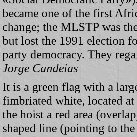
became one of the first Afri
change; the MLSTP was the s
but lost the 1991 election f
party democracy. They rega
Jorge Candeias
It is a green flag with a lar
fimbriated white, located at
the hoist a red area (overla
shaped line (pointing to the