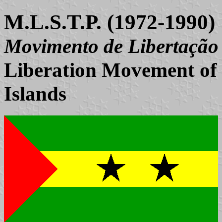
M.L.S.T.P. (1972-1990)
Movimento de Libertação 
Liberation Movement of
Islands