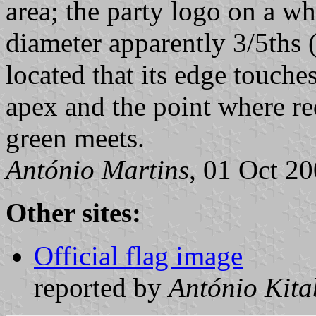
area; the party logo on a wh
diameter apparently 3/5ths (
located that its edge touche
apex and the point where re
green meets.
António Martins
, 01 Oct 2
Other sites:
Official flag image
reported by
António Kita