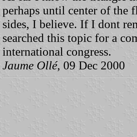
perhaps until center of the f
sides, I believe. If I dont
searched this topic for a c
international congress.
Jaume Ollé
, 09 Dec 2000