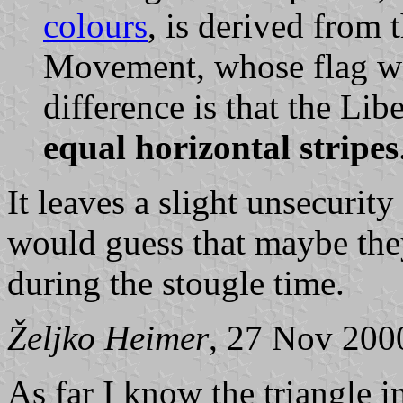
colours
, is derived from 
Movement, whose flag wa
difference is that the Li
equal horizontal stripes
It leaves a slight unsecurity
would guess that maybe they
during the stougle time.
Željko Heimer
, 27 Nov 200
As far I know the triangle 