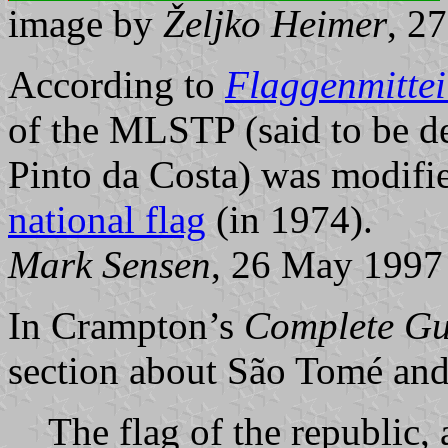
image by
Željko Heimer
, 2
According to
Flaggenmitte
of the MLSTP (said to be d
Pinto da Costa) was modified
national flag
(in 1974).
Mark Sensen
, 26 May 1997
In Crampton’s
Complete Gu
section about São Tomé and 
The flag of the republic,