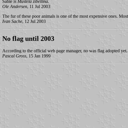
Sable is
Mustela zibellina
.
Ole Andersen
, 11 Jul 2003
The fur of these poor animals is one of the most expensive ones. Most
Ivan Sache
, 12 Jul 2003
No flag until 2003
According to the official web page manager, no was flag adopted yet. 
Pascal Gross
, 15 Jan 1999