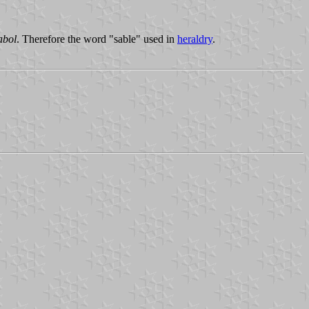
abol
. Therefore the word "sable" used in
heraldry
.