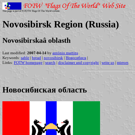
This page is part of © FOTW Flags Of The World website
Novosibirsk Region (Russia)
Novosibirskaâ oblasth
Last modified:
2007-04-14
by
antónio martins
Keywords:
sable
|
bread
|
novosibirsk
|
Новосибиск
|
Links:
FOTW homepage
|
search
|
disclaimer and copyright
|
write us
|
mirrors
Новосибиская область