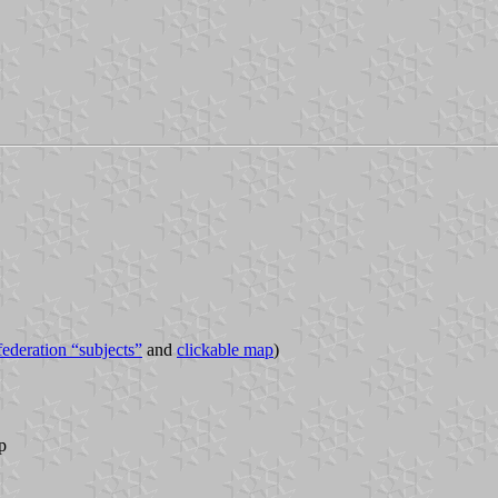
 federation “subjects”
and
clickable map
)
p