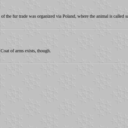
 of the fur trade was organized via Poland, where the animal is called
s
Coat of arms exists, though.