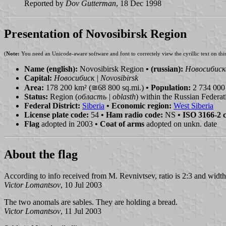
Reported by
Dov Gutterman
, 18 Dec 1998
Presentation of Novosibirsk Region
(
Note:
You need an Unicode-aware software and font to correctely view the cyrillic text on thi
Name (english):
Novosibirsk Region
• (russian):
Новосибиска
Capital:
Новосибиск | Novosibirsk
Area:
178 200 km² (≅68 800 sq.mi.)
• Population:
2 734 000 
Status:
Region (
область | oblasth
) within the Russian Federat
Federal District:
Siberia
• Economic region:
West Siberia
License plate code:
54
• Ham radio code:
NS
• ISO 3166-2 
Flag
adopted in 2003
• Coat of arms
adopted on unkn. date
About the flag
According to info received from M. Revnivtsev, ratio is 2:3 and widths
Victor Lomantsov
, 10 Jul 2003
The two anomals are sables. They are holding a bread.
Victor Lomantsov
, 11 Jul 2003