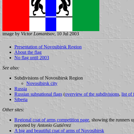
image by
Victor Lomantsov
, 10 Jul 2003
Presentation of Novosibirsk Region
About the flag
No flag until 2003
See also:
Subdivisions of Novosibirsk Region
Novosibirsk city
Russia
Russian subnational flags
(
overview of the subdivisions
,
list of
Siberia
Other sites:
Regional coat of arms competition page
, showing the runners u
reported by
Antonio Gutiérrez
A big and beautiful coat of arms of Novosibirsk