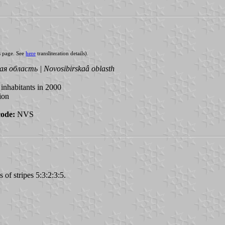
s page. See
here
transliteration details).
я область | Novosibirskaâ oblasth
inhabitants in 2000
ion
code:
NVS
 of stripes 5:3:2:3:5.