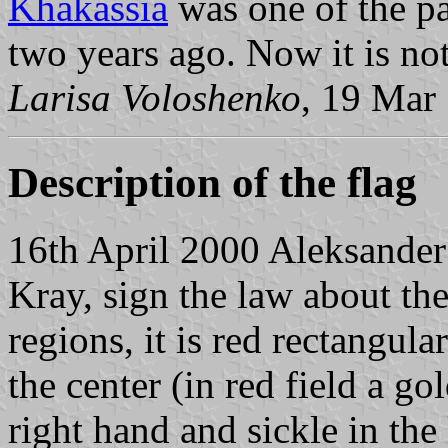
Khakassia
was one of the pa
two years ago. Now it is not
Larisa Voloshenko
, 19 Mar
Description of the flag
16th April 2000 Aleksander
Kray, sign the law about th
regions, it is red rectangula
the center (in red field a go
right hand and sickle in th