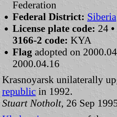
Federation
Federal District:
Siberia
License plate code:
24
•
3166-2 code:
KYA
Flag
adopted on 2000.0
2000.04.16
Krasnoyarsk unilaterally upg
republic
in 1992.
Stuart Notholt
, 26 Sep 199