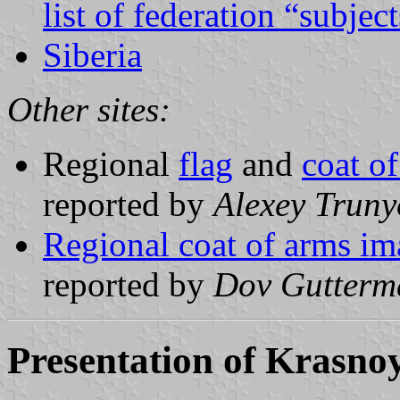
list of federation “subjec
Siberia
Other sites:
Regional
flag
and
coat o
reported by
Alexey Truny
Regional coat of arms im
reported by
Dov Gutterm
Presentation of Krasno