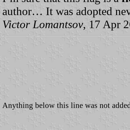
author… It was adopted nev
Victor Lomantsov
, 17 Apr 
Anything below this line was not added 