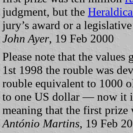
judgment, but the
Heraldica
jury’s award or a legislative 
John Ayer
, 19 Feb 2000
Please
note that the values 
1st 1998 the rouble was de
rouble equivalent to 1000 ol
to one US dollar — now it i
meaning that the first pri
António Martins
, 19 Feb 2