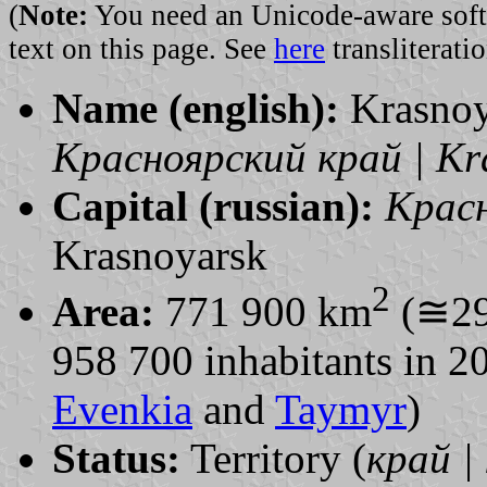
(
Note:
You need an Unicode-aware softwa
text on this page. See
here
transliteratio
Name (english):
Krasnoy
Красноярский край | Kra
Capital (russian):
Красн
Krasnoyarsk
2
Area:
771 900 km
(≅29
958 700 inhabitants in 
Evenkia
and
Taymyr
)
Status:
Territory (
край | 