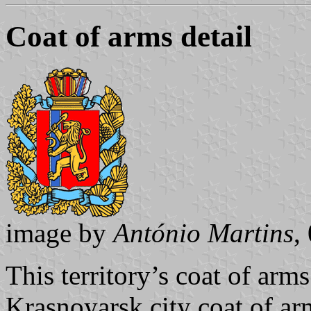
Coat of arms detail
image by
António Martins
,
This territory’s coat of arms
Krasnoyarsk city coat of ar