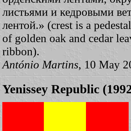
листьями и кедровыми ве
лентой.» (crest is a pedesta
of golden oak and cedar lea
ribbon).
António Martins
, 10 May 2
Yenissey Republic (199