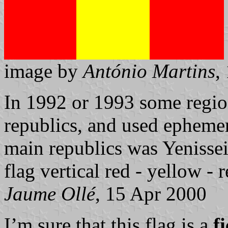
image by
António Martins
,
In 1992 or 1993 some regi
republics, and used ephemera
main republics was Yenissei
flag vertical red - yellow - r
Jaume Ollé
, 15 Apr 2000
I’m sure that this flag is a
f