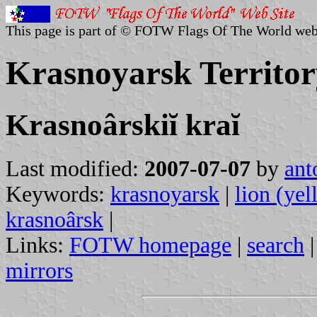
This page is part of © FOTW Flags Of The World web
Krasnoyarsk Territor
Krasnoârskiĭ kraĭ
Last modified:
2007-07-07
by
ant
Keywords:
krasnoyarsk
|
lion (yel
krasnoârsk
|
Links:
FOTW homepage
|
search
mirrors