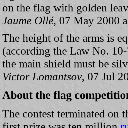
on the flag with golden lea
Jaume Ollé
, 07 May 2000 
The height of the arms is eq
(according the Law No. 10-
the main shield must be silv
Victor Lomantsov
, 07 Jul 2
About the flag competitio
The contest terminated on t
first prize was ten million
r