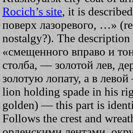
Rocich’s site
, it is describ
поверх лазоревого, …» (re
nostalgy?). The description
«смещенного вправо и то
столба, — золотой лев, д
золотую лопату, а в левой 
lion holding spade in his rig
golden) — this part is identi
Follows the crest and wre
орденскими лентами, окр