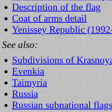
Description of the flag
Coat of arms detail
Yenissey Republic (1992
See also:
Subdivisions of Krasnoya
Evenkia
Taimyria
Russia
Russian subnational flag