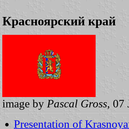
Красноярский край
image by
Pascal Gross
, 07
Presentation of Krasnoya