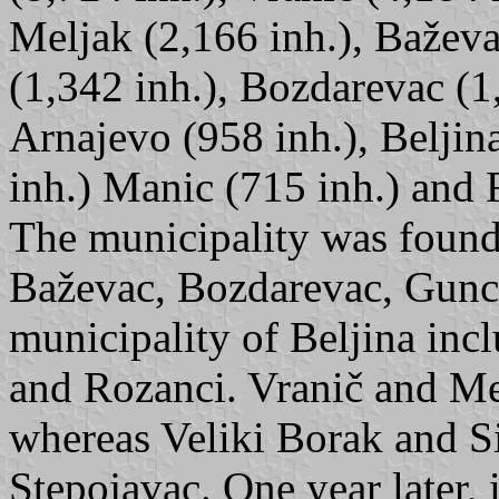
Meljak (2,166 inh.), Baževa
(1,342 inh.), Bozdarevac (1,
Arnajevo (958 inh.), Beljin
inh.) Manic (715 inh.) and 
The municipality was found
Baževac, Bozdarevac, Gunca
municipality of Beljina inc
and Rozanci. Vranič and Me
whereas Veliki Borak and Si
Stepojavac. One year later,