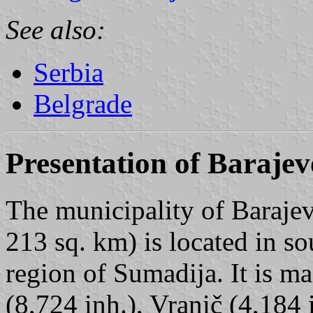
See also:
Serbia
Belgrade
Presentation of Barajev
The municipality of Barajev
213 sq. km) is located in so
region of Sumadija. It is ma
(8,724 inh.), Vranič (4,184 