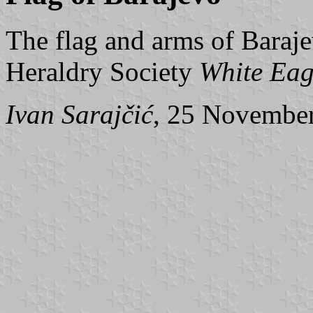
The flag and arms of Baraje
Heraldry Society
White Eag
Ivan Sarajčić
, 25 Novembe