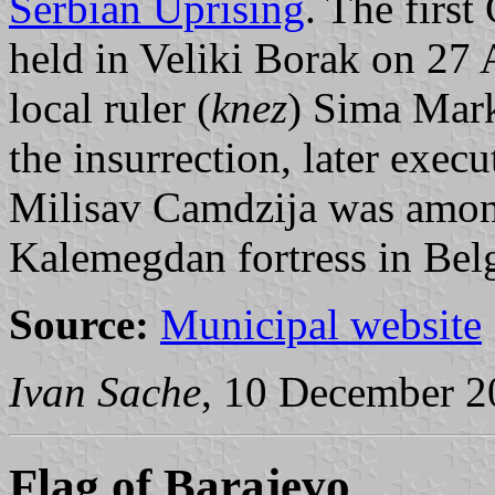
Serbian Uprising
. The firs
held in Veliki Borak on 27 
local ruler (
knez
) Sima Mar
the insurrection, later exec
Milisav Camdzija was among 
Kalemegdan fortress in Bel
Source:
Municipal website
Ivan Sache
, 10 December 2
Flag of Barajevo