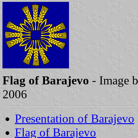
Flag of Barajevo
- Image 
2006
Presentation of Barajevo
Flag of Barajevo