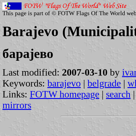
This page is part of © FOTW Flags Of The World web
Barajevo (Municipalit
барајево
Last modified:
2007-03-10
by
iva
Keywords:
barajevo
|
belgrade
|
w
Links:
FOTW homepage
|
search
mirrors