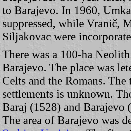
to Barajevo. In 1960, Umka
suppressed, while Vranič, M
Siljakovac were incorporate
There was a 100-ha Neolith
Barajevo. The place was leter
Celts and the Romans. The ti
settlements is unknown. Th
Baraj (1528) and Barajevo (
The area of Barajevo was d