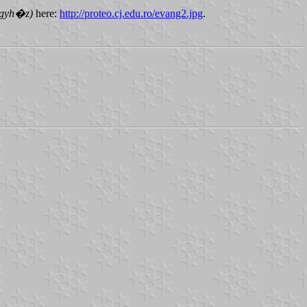
Egyh�z)
here:
http://proteo.cj.edu.ro/evang2.jpg
.