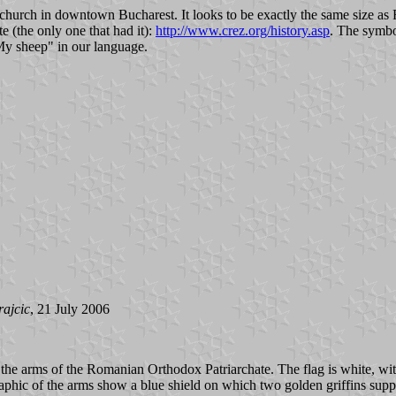
hurch in downtown Bucharest. It looks to be exactly the same size as R
 (the only one that had it):
http://www.crez.org/history.asp
. The symbo
My sheep" in our language.
rajcic
, 21 July 2006
the arms of the Romanian Orthodox Patriarchate. The flag is white, with
raphic of the arms show a blue shield on which two golden griffins suppor