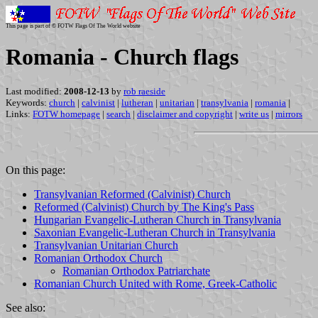
This page is part of © FOTW Flags Of The World website
Romania - Church flags
Last modified:
2008-12-13
by
rob raeside
Keywords:
church
|
calvinist
|
lutheran
|
unitarian
|
transylvania
|
romania
|
Links:
FOTW homepage
|
search
|
disclaimer and copyright
|
write us
|
mirrors
On this page:
Transylvanian Reformed (Calvinist) Church
Reformed (Calvinist) Church by The King's Pass
Hungarian Evangelic-Lutheran Church in Transylvania
Saxonian Evangelic-Lutheran Church in Transylvania
Transylvanian Unitarian Church
Romanian Orthodox Church
Romanian Orthodox Patriarchate
Romanian Church United with Rome, Greek-Catholic
See also: