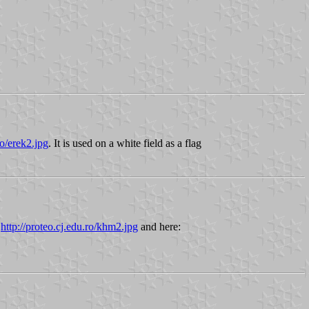
ro/erek2.jpg
. It is used on a white field as a flag
:
http://proteo.cj.edu.ro/khm2.jpg
and here: