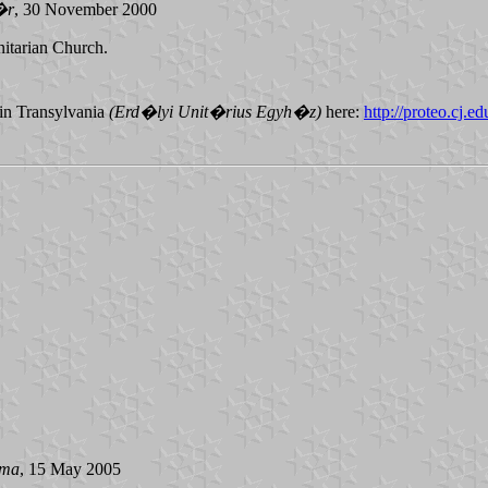
�r
, 30 November 2000
nitarian Church.
 in Transylvania
(Erd�lyi Unit�rius Egyh�z)
here:
http://proteo.cj.ed
ima
, 15 May 2005