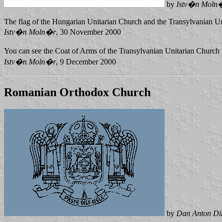
by
Istv�n Moln
The flag of the Hungarian Unitarian Church and the Transylvanian U
Istv�n Moln�r
, 30 November 2000
You can see the Coat of Arms of the Transylvanian Unitarian Church
Istv�n Moln�r
, 9 December 2000
Romanian Orthodox Church
by
Dan Anton D