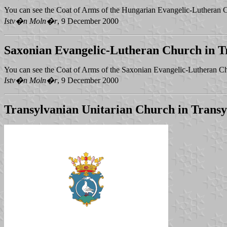
You can see the Coat of Arms of the Hungarian Evangelic-Lutheran 
Istv�n Moln�r
, 9 December 2000
Saxonian Evangelic-Lutheran Church in T
You can see the Coat of Arms of the Saxonian Evangelic-Lutheran Ch
Istv�n Moln�r
, 9 December 2000
Transylvanian Unitarian Church in Transy