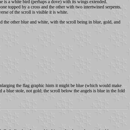
ne is a white bird (perhaps a dove) with its wings extended.
- one topped by a cross and the other with two intertwined serpents.
e of the scroll is visible it is white.
nd the other blue and white, with the scroll being in blue, gold, and
ut enlarging the flag graphic hints it might be blue (which would make
 a blue stole, not gold; the scroll below the angels is blue in the fold