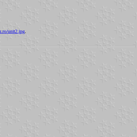
u.ro/unit2.jpg
.