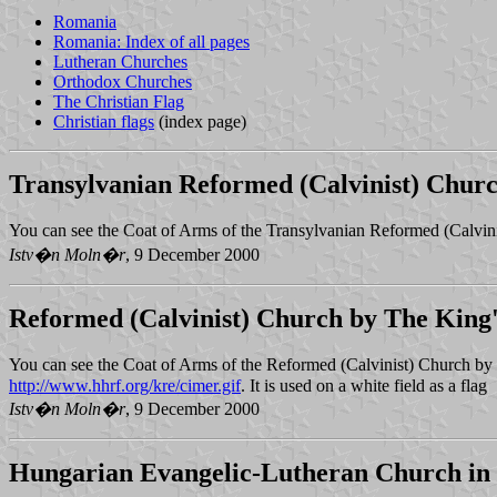
Romania
Romania: Index of all pages
Lutheran Churches
Orthodox Churches
The Christian Flag
Christian flags
(index page)
Transylvanian Reformed (Calvinist) Chur
You can see the Coat of Arms of the Transylvanian Reformed (Calvin
Istv�n Moln�r
, 9 December 2000
Reformed (Calvinist) Church by The King'
You can see the Coat of Arms of the Reformed (Calvinist) Church by
http://www.hhrf.org/kre/cimer.gif
. It is used on a white field as a flag
Istv�n Moln�r
, 9 December 2000
Hungarian Evangelic-Lutheran Church in 