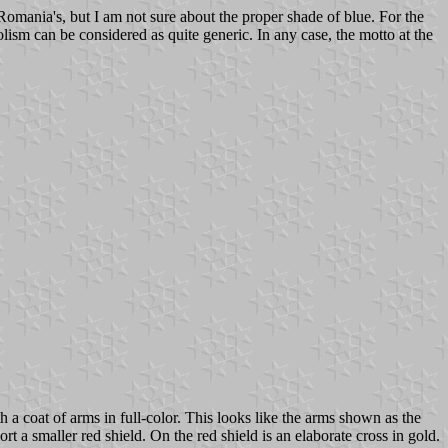
omania's, but I am not sure about the proper shade of blue. For the
lism can be considered as quite generic. In any case, the motto at the
 a coat of arms in full-color. This looks like the arms shown as the
t a smaller red shield. On the red shield is an elaborate cross in gold.