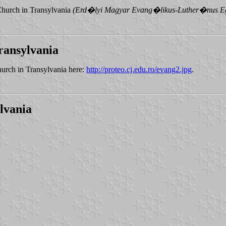
Church in Transylvania
(Erd�lyi Magyar Evang�likus-Luther�nus 
ransylvania
urch in Transylvania here:
http://proteo.cj.edu.ro/evang2.jpg
.
lvania