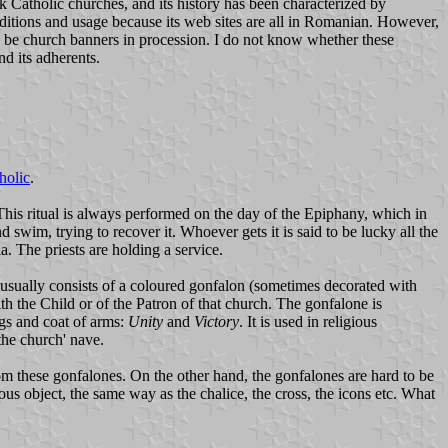
 Catholic churches, and its history has been characterized by
aditions and usage because its web sites are all in Romanian. However,
o be church banners in procession. I do not know whether these
d its adherents.
holic
.
 This ritual is always performed on the day of the Epiphany, which in
d swim, trying to recover it. Whoever gets it is said to be lucky all the
. The priests are holding a service.
usually consists of a coloured gonfalon (sometimes decorated with
th the Child or of the Patron of that church. The gonfalone is
lags and coat of arms:
Unity
and
Victory
. It is used in religious
the church' nave.
m these gonfalones. On the other hand, the gonfalones are hard to be
ious object, the same way as the chalice, the cross, the icons etc. What