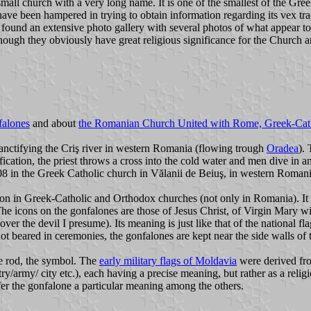
l church with a very long name. It is one of the smallest of the Greek
have been hampered in trying to obtain information regarding its vex tr
 found an extensive photo gallery with several photos of what appear t
hough they obviously have great religious significance for the Church an
falones
and about
the Romanian Church United with Rome, Greek-Cat
anctifying the Criş river in western Romania (flowing trough
Oradea
).
fication, the priest throws a cross into the cold water and men dive in an
8 in the Greek Catholic church in Vălanii de Beiuş, in western Romania
on in Greek-Catholic and Orthodox churches (not only in Romania). It 
The icons on the gonfalones are those of Jesus Christ, of Virgin Mary wi
over the devil I presume). Its meaning is just like that of the national f
t beared in ceremonies, the gonfalones are kept near the side walls of 
he rod, the symbol. The
early military flags of Moldavia
were derived fro
try/army/ city etc.), each having a precise meaning, but rather as a relig
nfer the gonfalone a particular meaning among the others.