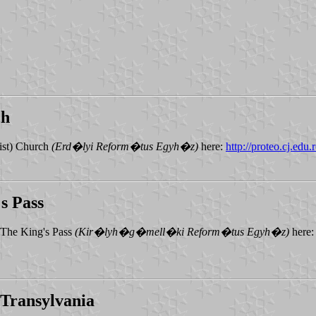
ch
ist) Church
(Erd�lyi Reform�tus Egyh�z)
here:
http://proteo.cj.edu.
s Pass
 The King's Pass
(Kir�lyh�g�mell�ki Reform�tus Egyh�z)
here
Transylvania