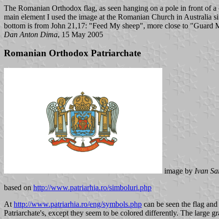
The Romanian Orthodox flag, as seen hanging on a pole in front of a c
main element I used the image at the Romanian Church in Australia site
bottom is from John 21,17: "Feed My sheep", more close to "Guard 
Dan Anton Dima
, 15 May 2005
Romanian Orthodox Patriarchate
image by
Ivan Sa
based on
http://www.patriarhia.ro/simboluri.php
At
http://www.patriarhia.ro/eng/symbols.php
can be seen the flag and 
Patriarchate's, except they seem to be colored differently. The large g