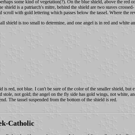
perhaps some kind of vegetation(?). On the blue shield, above the red o
 shield is a patriarch's mitre, behind the shield are two staves crossed
scroll with gold lettering which passes below the tassel. Where the revers
mall shield is too small to determine, and one angel is in red and white a
ld is red, not blue. I can't be sure of the color of the smaller shield, b
 stole, not gold; the angel on the fly side has gold wings, not white, and
y end. The tassel suspended from the bottom of the shield is red.
k-Catholic