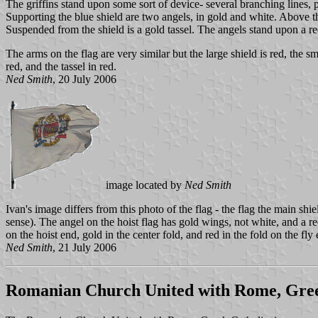
The griffins stand upon some sort of device- several branching lines, 
Supporting the blue shield are two angels, in gold and white. Above the
Suspended from the shield is a gold tassel. The angels stand upon a red 
The arms on the flag are very similar but the large shield is red, the s
red, and the tassel in red.
Ned Smith
, 20 July 2006
image located by
Ned Smith
Ivan's image differs from this photo of the flag - the flag the main shie
sense). The angel on the hoist flag has gold wings, not white, and a red
on the hoist end, gold in the center fold, and red in the fold on the fl
Ned Smith
, 21 July 2006
Romanian Church United with Rome, Gree