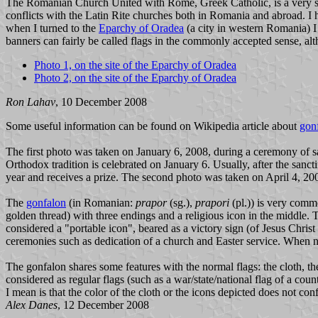
The Romanian Church United with Rome, Greek Catholic, is a very smal
conflicts with the Latin Rite churches both in Romania and abroad. I 
when I turned to the
Eparchy of Oradea
(a city in western Romania) I
banners can fairly be called flags in the commonly accepted sense, alt
Photo 1, on the site of the Eparchy of Oradea
Photo 2, on the site of the Eparchy of Oradea
Ron Lahav
, 10 December 2008
Some useful information can be found on Wikipedia article about
gon
The first photo was taken on January 6, 2008, during a ceremony of s
Orthodox tradition is celebrated on January 6. Usually, after the sancti
year and receives a prize. The second photo was taken on April 4, 200
The
gonfalon
(in Romanian:
prapor
(sg.),
prapori
(pl.)) is very comm
golden thread) with three endings and a religious icon in the middle. 
considered a "portable icon", beared as a victory sign (of Jesus Christ 
ceremonies such as dedication of a church and Easter service. When no
The gonfalon shares some features with the normal flags: the cloth, t
considered as regular flags (such as a war/state/national flag of a coun
I mean is that the color of the cloth or the icons depicted does not co
Alex Danes
, 12 December 2008