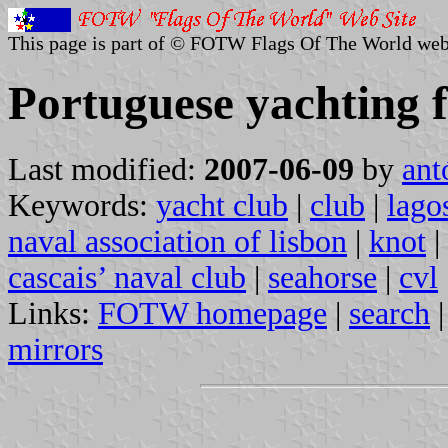
This page is part of © FOTW Flags Of The World web
Portuguese yachting f
Last modified:
2007-06-09
by
ant
Keywords:
yacht club
|
club
|
lago
naval association of lisbon
|
knot
|
cascais’ naval club
|
seahorse
|
cvl
Links:
FOTW homepage
|
search
mirrors