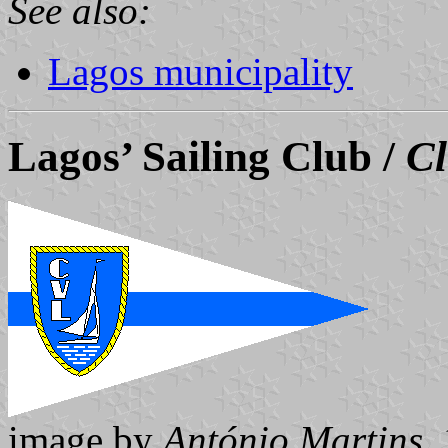
See also:
Lagos municipality
Lagos’ Sailing Club /
Cl
image by
António Martins
,