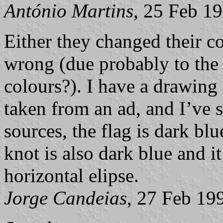
António Martins
, 25 Feb 1
Either they changed their col
wrong (due probably to the 
colours?). I have a drawing 
taken from an ad, and I’ve se
sources, the flag is dark bl
knot is also dark blue and it
horizontal elipse.
Jorge Candeias
, 27 Feb 19