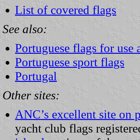
List of covered flags
See also:
Portuguese flags for use a
Portuguese sport flags
Portugal
Other sites:
ANC’s excellent site on 
yacht club flags registere