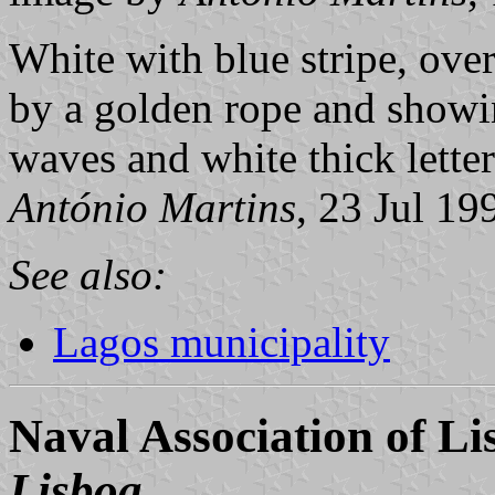
White with blue stripe, over
by a golden rope and showin
waves and white thick letter
António Martins
, 23 Jul 19
See also:
Lagos municipality
Naval Association of Li
Lisboa