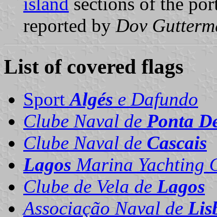
island
sections of the por
reported by
Dov Gutterm
List of covered flags
Sport
Algés
e Dafundo
Clube Naval de
Ponta D
Clube Naval de
Cascais
Lagos
Marina Yachting 
Clube de Vela de
Lagos
Associação Naval de
Lis