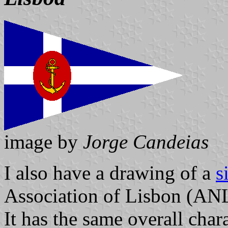
image by
Jorge Candeias
I also have a drawing of a
s
Association of Lisbon (ANL
It has the same overall chara