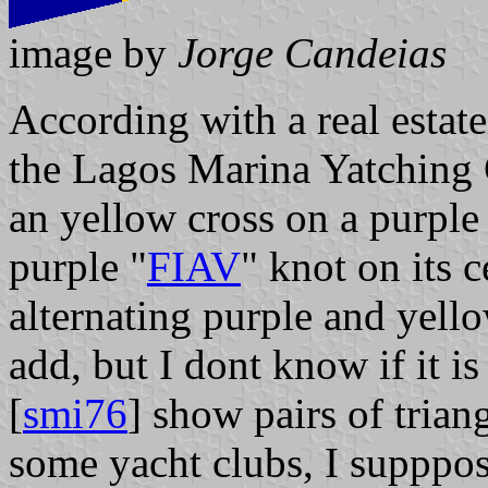
image by
Jorge Candeias
According with a real estate
the Lagos Marina Yatching C
an yellow cross on a purple
purple "
FIAV
" knot on its c
alternating purple and yello
add, but I dont know if it is
[
smi76
] show pairs of trian
some yacht clubs, I supppose