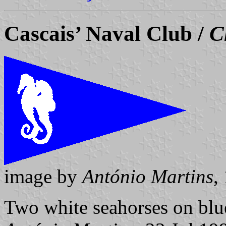
Cascais’ Naval Club /
C
image by
António Martins
,
Two white seahorses on blu