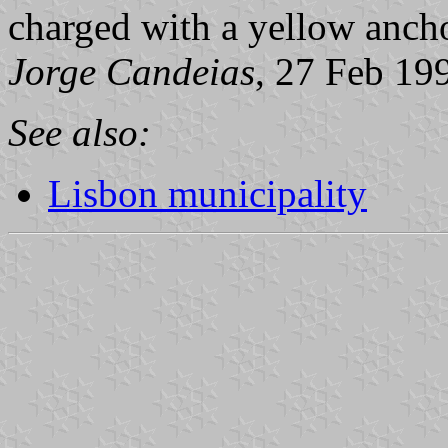
charged with a yellow anchor
Jorge Candeias
, 27 Feb 19
See also:
Lisbon municipality