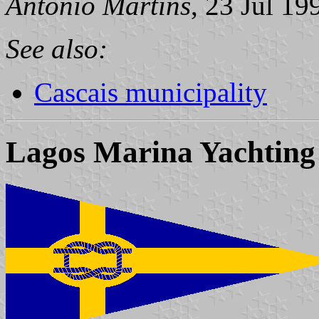
António Martins
, 23 Jul 19
See also:
Cascais municipality
Lagos Marina Yachting