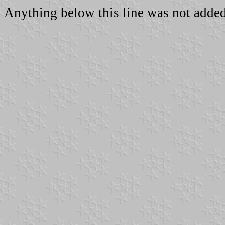
Anything below this line was not added 