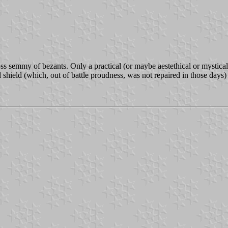
ss semmy of bezants. Only a practical (or maybe aestethical or mystical
 shield (which, out of battle proudness, was not repaired in those days) 