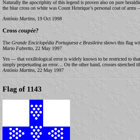
Naturally the apocriphity of this legend is proven also on pure heraldi
the blue cross on white was Count Henrique’s personal coat of arms — 
António Martins
, 19 Oct 1998
Cross
coupée
?
The
Grande Enciclopédia Portuguesa e Brasileira
shows this flag wit
Mario Fabretto
, 22 May 1997
Yes — that vexillological error is widely known to be restricted to that
simply perpetuating an error… On the other hand, crosses stretched
António Martins
, 22 May 1997
Flag of 1143