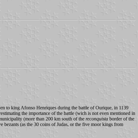
ven to king Afonso Henriques during the battle of Ourique, in 1139
estimating the importance of the battle (wich is not even mentioned in
municipality (more than 200 km south of the
reconquista
border of the
ive bezants (as the 30 coins of Judas, or the five moor kings from