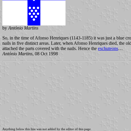
by
António Martins
So, in the time of Afonso Henriques (1143-1185) it was just a blue cro
nails in five distinct areas. Later, when Afonso Henriques died, the old
attached the parts covered with the nails. Hence the
eschuteons
…
António Martins
, 08 Oct 1998
Anything below this line was not added by the editor of this page.