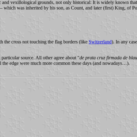
c and vexillological grounds, not only historical: It is widely known th
which was inherited by his son, as Count, and later (first) King, of Po
h the cross not touching the flag borders (like
Switzerland
). In any case
 particular source. All other agree about "
de prata cruz firmada de bla
 till the edge were much more common these days (and nowadays…).