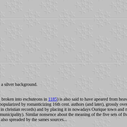
 a silver background.
 broken into eschuteons in
1185
) is also said to have apeared from hea
opularized by romanticizing 16th cent. authors (and later), grossly over
 in christian records) and by placing it in nowadays Ourique town and 
o municipality). Similar nonsence about the meaning of the five sets of f
s also spreaded by the sames sources...