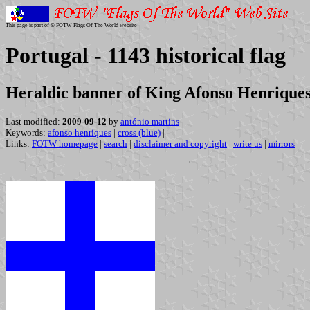
This page is part of © FOTW Flags Of The World website
Portugal - 1143 historical flag
Heraldic banner of King Afonso Henrique
Last modified:
2009-09-12
by
antónio martins
Keywords:
afonso henriques
|
cross (blue)
|
Links:
FOTW homepage
|
search
|
disclaimer and copyright
|
write us
|
mirrors