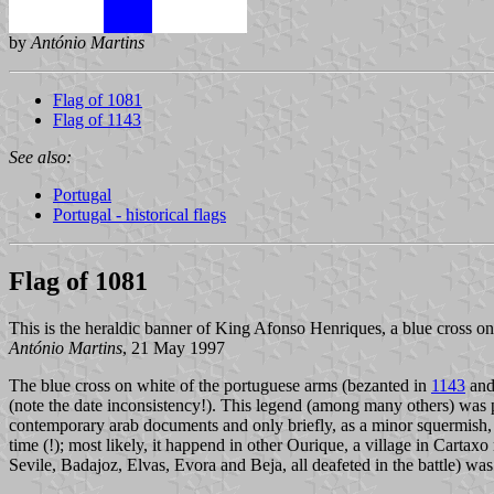
by
António Martins
Flag of 1081
Flag of 1143
See also:
Portugal
Portugal - historical flags
Flag of 1081
This is the heraldic banner of King Afonso Henriques, a blue cross on
António Martins
, 21 May 1997
The blue cross on white of the portuguese arms (bezanted in
1143
and
(note the date inconsistency!). This legend (among many others) was p
contemporary arab documents and only briefly, as a minor squermish,
time (!); most likely, it happend in other Ourique, a village in Cartax
Sevile, Badajoz, Elvas, Evora and Beja, all deafeted in the battle) wa