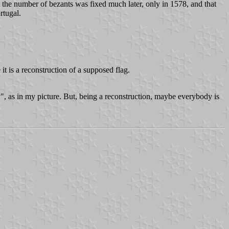
at the number of bezants was fixed much later, only in 1578, and that
rtugal.
 it is a reconstruction of a supposed flag.
u
", as in my picture. But, being a reconstruction, maybe everybody is