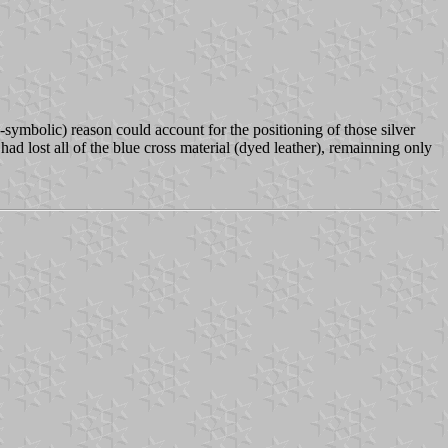
-symbolic) reason could account for the positioning of those silver
had lost all of the blue cross material (dyed leather), remainning only