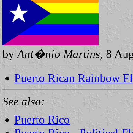
by
Ant�nio Martins
, 8 Au
Puerto Rican Rainbow F
See also:
Puerto Rico
Puerto Rico - Political 