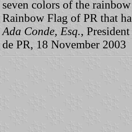
seven colors of the rainbo
Rainbow Flag of PR that has
Ada Conde, Esq.
, Presiden
de PR, 18 November 2003