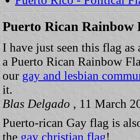
Puerto Rican Rainbow 
I have just seen this flag as
a Puerto Rican Rainbow Fla
our
gay and lesbian commun
it.
Blas Delgado
, 11 March 2
Puerto-rican Gay flag is als
the
gay christian flag
!