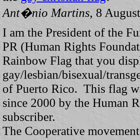
Ant�nio Martins
, 8 Augus
I am the President of the 
PR (Human Rights Foundati
Rainbow Flag that you displ
gay/lesbian/bisexual/trans
of Puerto Rico. This flag 
since 2000 by the Human R
subscriber.
The Cooperative movement h