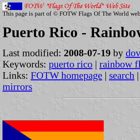
This page is part of © FOTW Flags Of The World web
Puerto Rico - Rainbo
Last modified:
2008-07-19
by
dov
Keywords:
puerto rico
|
rainbow f
Links:
FOTW homepage
|
search
mirrors