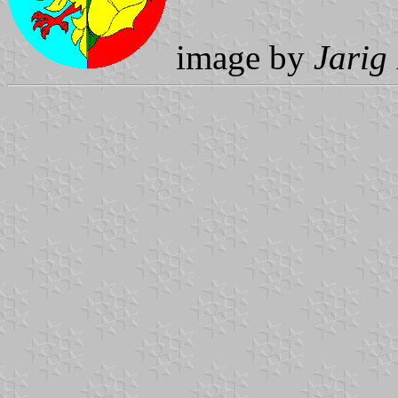
image by
Jarig