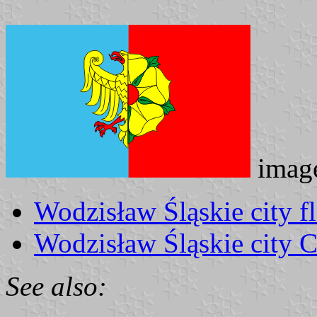
imag
Wodzisław Śląskie city f
Wodzisław Śląskie city 
See also: