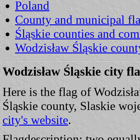
Poland
County and municipal fl
Śląskie counties and co
Wodzisław Śląskie count
Wodzisław Śląskie city fl
Here is the flag of Wodzisł
Śląskie county, Slaskie woj
city's website
.
Flagdescription: two equally