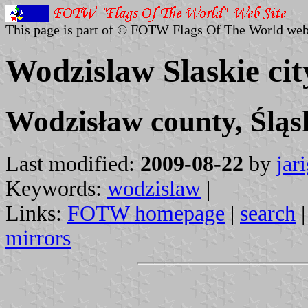
This page is part of © FOTW Flags Of The World web
Wodzislaw Slaskie cit
Wodzisław county, Śląs
Last modified:
2009-08-22
by
jar
Keywords:
wodzislaw
|
Links:
FOTW homepage
|
search
mirrors