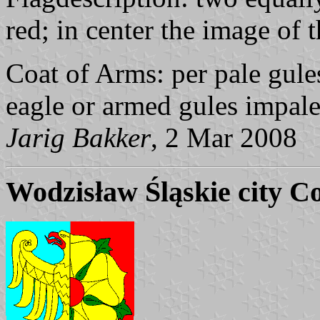
red; in center the image of 
Coat of Arms: per pale gule
eagle or armed gules impale
Jarig Bakker
, 2 Mar 2008
Wodzisław Śląskie city C