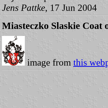
Jens Pattke
, 17 Jun 2004
Miasteczko Slaskie Coat 
image from
this web