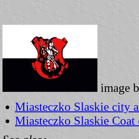
image 
Miasteczko Slaskie city
Miasteczko Slaskie Coat