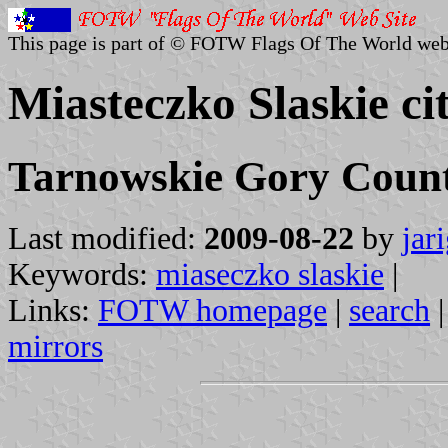
This page is part of © FOTW Flags Of The World web
Miasteczko Slaskie ci
Tarnowskie Gory County
Last modified:
2009-08-22
by
jar
Keywords:
miaseczko slaskie
|
Links:
FOTW homepage
|
search
mirrors