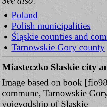
See also:
Poland
Polish municipalities
Śląskie counties and co
Tarnowskie Gory county
Miasteczko Slaskie city 
Image based on book [fio98]
commune, Tarnowskie Gory 
vojevodship of Slaskie