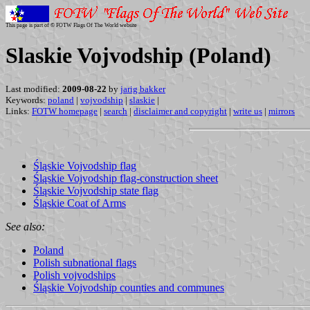
This page is part of © FOTW Flags Of The World website
Slaskie Vojvodship (Poland)
Last modified:
2009-08-22
by
jarig bakker
Keywords:
poland
|
vojvodship
|
slaskie
|
Links:
FOTW homepage
|
search
|
disclaimer and copyright
|
write us
|
mirrors
Śląskie Vojvodship flag
Śląskie Vojvodship flag-construction sheet
Śląskie Vojvodship state flag
Śląskie Coat of Arms
See also:
Poland
Polish subnational flags
Polish vojvodships
Śląskie Vojvodship counties and communes