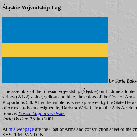
Śląskie Vojvodship flag
by
Jarig Bakk
The assembly of the Silesian vojvodship (Śląskie) on 11 June adopted 
stripes (2-1-2) - blue, yellow and blue, the colors of the Coat of Arms
Proportions 5:8. After the emblems were approved by the State Herald
of Arms has been designed by Barbara Widłak, from the Arts Acade
Source:
Pascal Vagnat's website
.
Jarig Bakker
, 25 Jun 2001
At
this webpage
are the Coat of Arms and construction sheet of the civ
SYSTEM PANTON