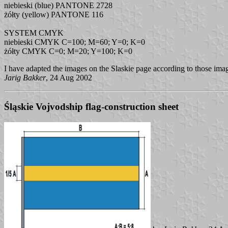
niebieski (blue) PANTONE 2728
żółty (yellow) PANTONE 116
SYSTEM CMYK
niebieski CMYK C=100; M=60; Y=0; K=0
żółty CMYK C=0; M=20; Y=100; K=0
I have adapted the images on the Slaskie page according to those imag
Jarig Bakker
, 24 Aug 2002
Śląskie Vojvodship flag-construction sheet