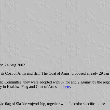
er
, 24 Aug 2002
its Coat of Arms and flag. The Coat of Arms, proposed already 29 Jan 20
ic Committee, they were adopted with 37 for and 2 against by the regio
my in Kraków. Flag and Coat of Arms are
here
.
ic flag of Slaskie vojvodship, together with the color specifications: