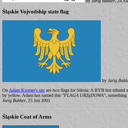
by
Jarig Bakker
, 24 A
Śląskie Vojvodship state flag
by
Jarig Bakk
On
Adam Kromer's site
are two flags for Silesia: A BYB hor triband
by yellow. Adam has named this
"FLAGA URZęDOWA"
, something l
Jarig Bakker
, 25 Jun 2001
Śląskie Coat of Arms