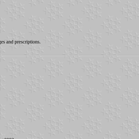
es and prescriptions.