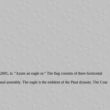
01, is: "Azure an eagle or." The flag consists of three horizontal
nal assembly. The eagle is the emblem of the Piast dynasty. The Coat