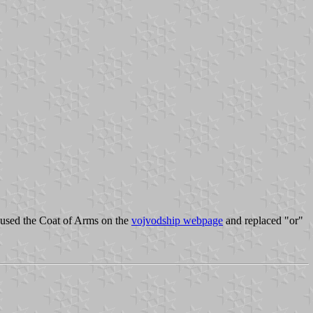
e used the Coat of Arms on the
vojvodship webpage
and replaced "or"