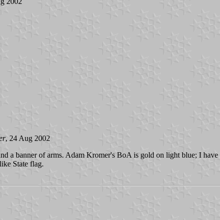
ug 2002
er
, 24 Aug 2002
 and a banner of arms. Adam Kromer's BoA is gold on light blue; I hav
ike State flag.