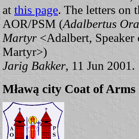
at
this page
. The letters on 
AOR/PSM (
Adalbertus Ora
Martyr
<Adalbert, Speaker 
Martyr>)
Jarig Bakker
, 11 Jun 2001.
Mławą city Coat of Arms