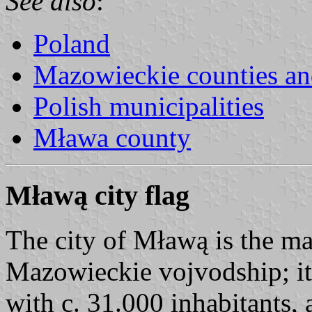
See also
:
Poland
Mazowieckie counties 
Polish municipalities
Mława county
Mławą city flag
The city of Mławą is the m
Mazowieckie vojvodship; i
with c. 31.000 inhabitants, 