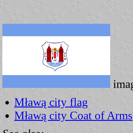
ima
Mławą city flag
Mławą city Coat of Arms