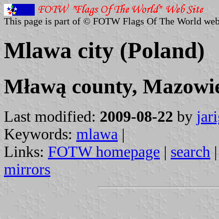
This page is part of © FOTW Flags Of The World web
Mlawa city (Poland)
Mławą county, Mazowie
Last modified:
2009-08-22
by
jar
Keywords:
mlawa
|
Links:
FOTW homepage
|
search
mirrors