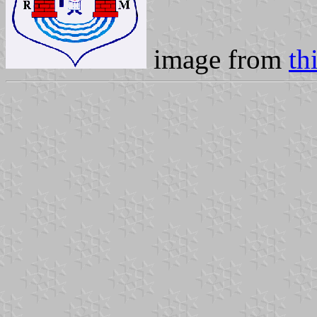
image from
th