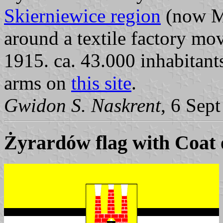
Skierniewice region
(now Ma
around a textile factory m
1915. ca. 43.000 inhabitant
arms on
this site
.
Gwidon S. Naskrent
, 6 Sep
Żyrardów flag with Coat