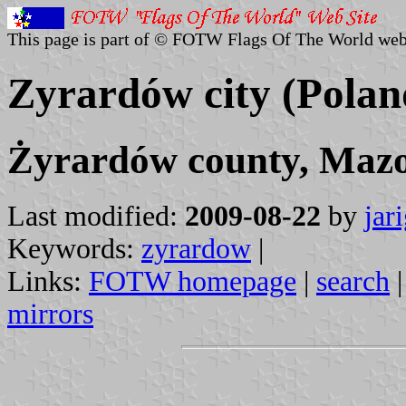
This page is part of © FOTW Flags Of The World web
Zyrardów city (Polan
Żyrardów county, Mazo
Last modified:
2009-08-22
by
jar
Keywords:
zyrardow
|
Links:
FOTW homepage
|
search
mirrors