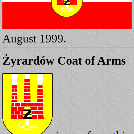
August 1999.
Żyrardów Coat of Arms