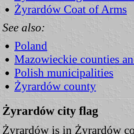
Żyrardów Coat of Arms
See also:
Poland
Mazowieckie counties a
Polish municipalities
Żyrardów county
Żyrardów city flag
Żyrardów is in Żyrardów co