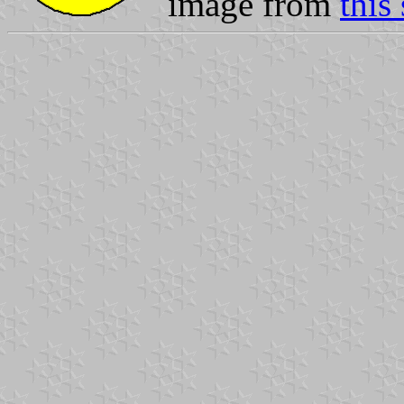
image from
this 