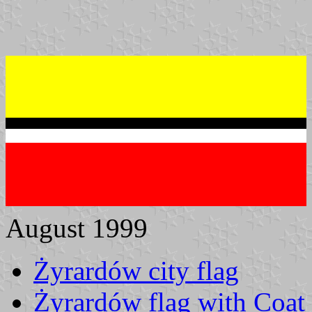
August 1999
Żyrardów city flag
Żyrardów flag with Coat