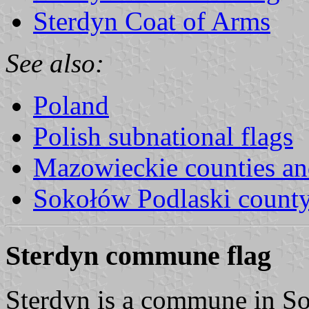
Sterdyn Coat of Arms
See also:
Poland
Polish subnational flags
Mazowieckie counties a
Sokołów Podlaski count
Sterdyn commune flag
Sterdyn is a commune in S