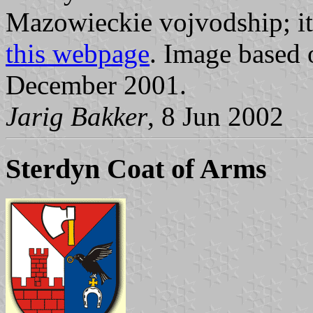
Mazowieckie vojvodship; it
this webpage
. Image based
December 2001.
Jarig Bakker
, 8 Jun 2002
Sterdyn Coat of Arms