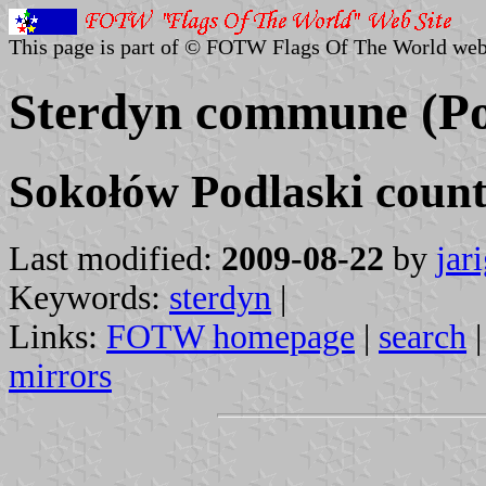
This page is part of © FOTW Flags Of The World web
Sterdyn commune (Po
Sokołów Podlaski count
Last modified:
2009-08-22
by
jar
Keywords:
sterdyn
|
Links:
FOTW homepage
|
search
mirrors