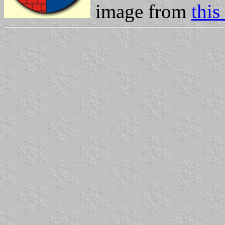
image from
thi