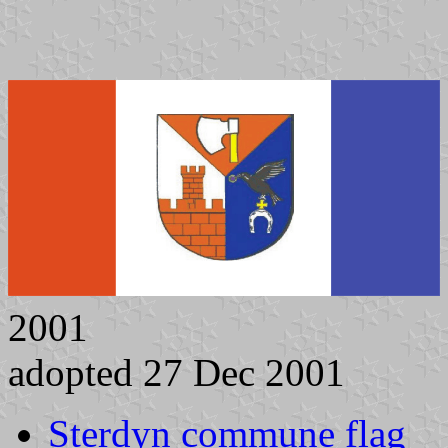
2001
adopted 27 Dec 2001
Sterdyn commune flag