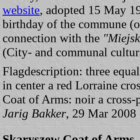
website
, adopted 15 May 199
birthday of the commune (or 
connection with the
"Miejs
(City- and communal cultura
Flagdescription: three equal 
in center a red Lorraine cros
Coat of Arms: noir a cross-p
Jarig Bakker
, 29 Mar 2008
Skaryszew Coat of Arms