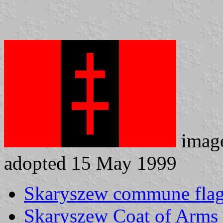
imag
adopted 15 May 1999
Skaryszew commune fla
Skaryszew Coat of Arms