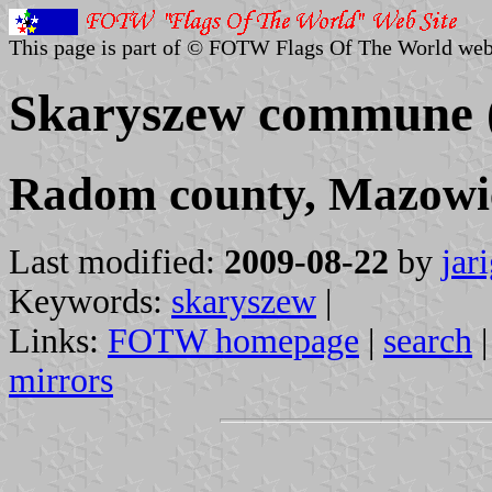
This page is part of © FOTW Flags Of The World web
Skaryszew commune 
Radom county, Mazowie
Last modified:
2009-08-22
by
jar
Keywords:
skaryszew
|
Links:
FOTW homepage
|
search
mirrors