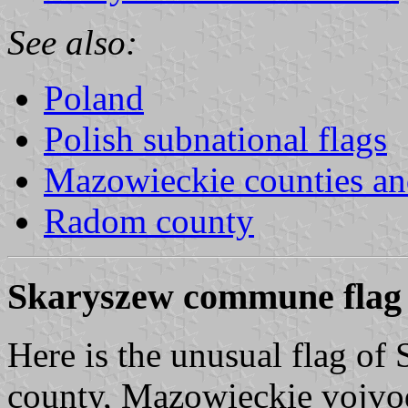
See also:
Poland
Polish subnational flags
Mazowieckie counties a
Radom county
Skaryszew commune flag
Here is the unusual flag 
county, Mazowieckie vojvod