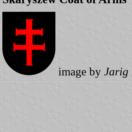
image by
Jarig