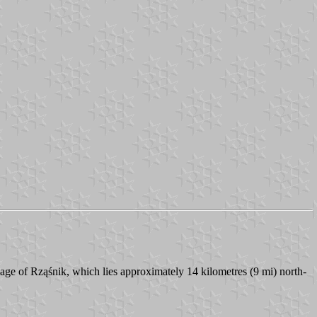
lage of Rząśnik, which lies approximately 14 kilometres (9 mi) north-