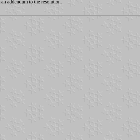
s an addendum to the resolution.