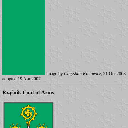
image by
Chrystian Kretowicz
, 21 Oct 2008
adopted 19 Apr 2007
Rząśnik Coat of Arms