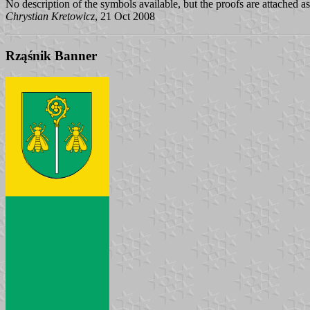
No description of the symbols available, but the proofs are attached a
Chrystian Kretowicz
, 21 Oct 2008
Rząśnik Banner