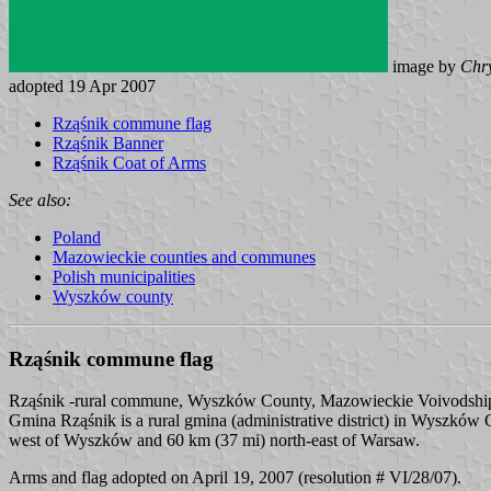
image by
Chry
adopted 19 Apr 2007
Rząśnik commune flag
Rząśnik Banner
Rząśnik Coat of Arms
See also:
Poland
Mazowieckie counties and communes
Polish municipalities
Wyszków county
Rząśnik commune flag
Rząśnik -rural commune, Wyszków County, Mazowieckie Voivodshi
Gmina Rząśnik is a rural gmina (administrative district) in Wyszków C
west of Wyszków and 60 km (37 mi) north-east of Warsaw.
Arms and flag adopted on April 19, 2007 (resolution # VI/28/07).