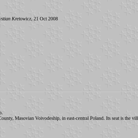
stian Kretowicz
, 21 Oct 2008
p.
ounty, Masovian Voivodeship, in east-central Poland. Its seat is the vil