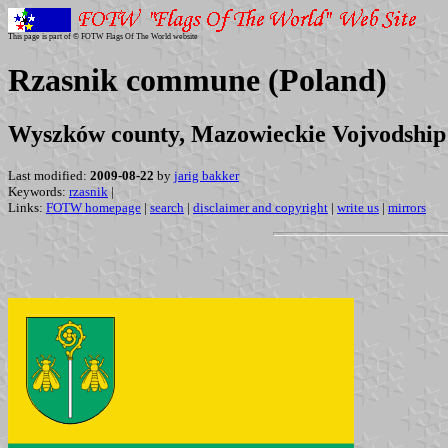
This page is part of © FOTW Flags Of The World website
Rzasnik commune (Poland)
Wyszków county, Mazowieckie Vojvodship
Last modified:
2009-08-22
by
jarig bakker
Keywords:
rzasnik
|
Links:
FOTW homepage
|
search
|
disclaimer and copyright
|
write us
|
mirrors