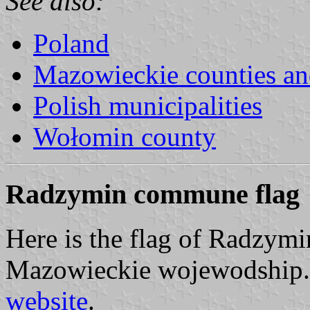
See also:
Poland
Mazowieckie counties a
Polish municipalities
Wołomin county
Radzymin commune flag
Here is the flag of Radzy
Mazowieckie wojewodship. I
website
.