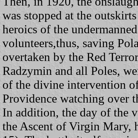
Then, in 1920, the onslaugh
was stopped at the outskirt
heroics of the undermanned
volunteers,thus, saving Pol
overtaken by the Red Terror
Radzymin and all Poles, we
of the divine intervention o
Providence watching over 
In addition, the day of the v
the Ascent of Virgin Mary, 