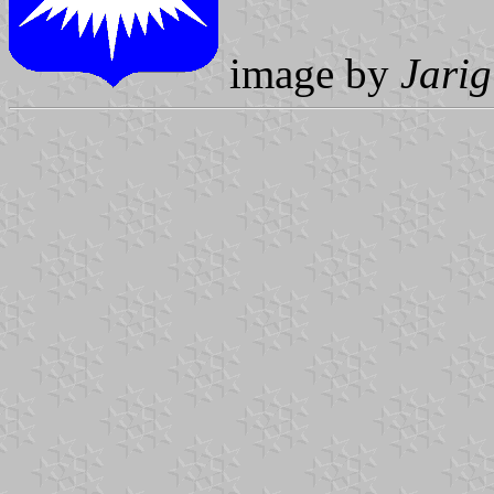
image by
Jarig