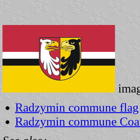
ima
Radzymin commune flag
Radzymin commune Coat