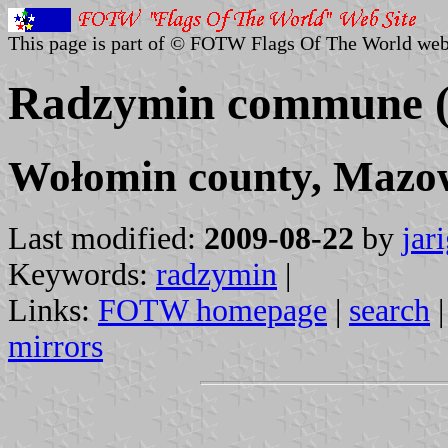
This page is part of © FOTW Flags Of The World web
Radzymin commune (
Wołomin county, Mazow
Last modified:
2009-08-22
by
jar
Keywords:
radzymin
|
Links:
FOTW homepage
|
search
mirrors