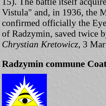
15). The battle itself acqui
Vistula" and, in 1936, the M
confirmed officially the Ey
of Radzymin, saved twice b
Chrystian Kretowicz
, 3 Ma
Radzymin commune Coat