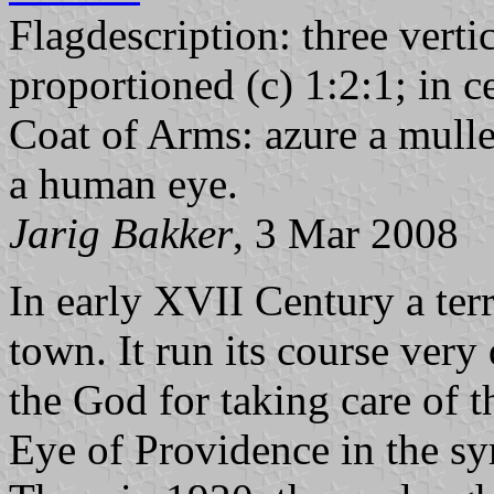
Flagdescription: three verti
proportioned (c) 1:2:1; in c
Coat of Arms: azure a mullet
a human eye.
Jarig Bakker
, 3 Mar 2008
In early XVII Century a te
town. It run its course very
the God for taking care of 
Eye of Providence in the sy