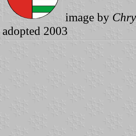
image by
Chry
adopted 2003