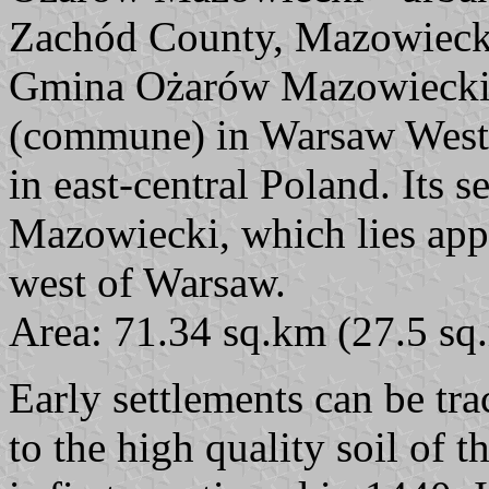
Zachód County, Mazowieck
Gmina Ożarów Mazowiecki i
(commune) in Warsaw West
in east-central Poland. Its 
Mazowiecki, which lies app
west of Warsaw.
Area: 71.34 sq.km (27.5 sq.
Early settlements can be tr
to the high quality soil of 