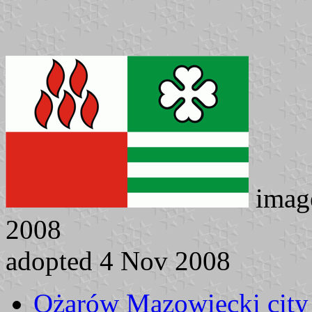
imag
2008
adopted 4 Nov 2008
Ożarów Mazowiecki city