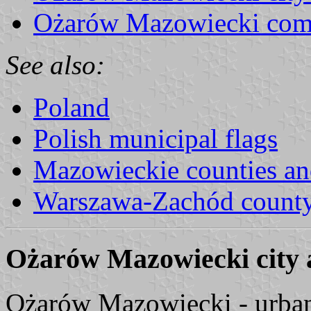
Ożarów Mazowiecki com
See also:
Poland
Polish municipal flags
Mazowieckie counties a
Warszawa-Zachód count
Ożarów Mazowiecki city
Ożarów Mazowiecki - urba