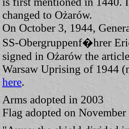
is first mentioned in 1440.
changed to Ożarów.
On October 3, 1944, Gener
SS-Obergruppenf�hrer Eri
signed in Ożarów the article
Warsaw Uprising of 1944 
here
.
Arms adopted in 2003
Flag adopted on November 