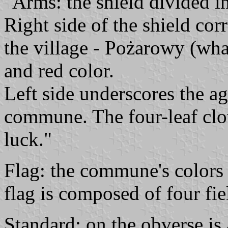
"Arms: the shield divided in
Right side of the shield cor
the village - Pożarowy (wha
and red color.
Left side underscores the ag
commune. The four-leaf clo
luck."
Flag: the commune's colors 
flag is composed of four fi
Standard: on the obverse is