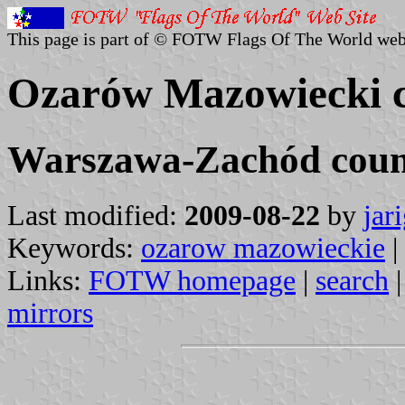
This page is part of © FOTW Flags Of The World web
Ozarów Mazowiecki 
Warszawa-Zachód count
Last modified:
2009-08-22
by
jar
Keywords:
ozarow mazowieckie
|
Links:
FOTW homepage
|
search
mirrors