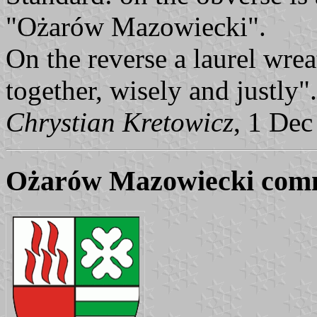
"Ożarów Mazowiecki".
On the reverse a laurel wrea
together, wisely and justly".
Chrystian Kretowicz
, 1 Dec
Ożarów Mazowiecki com