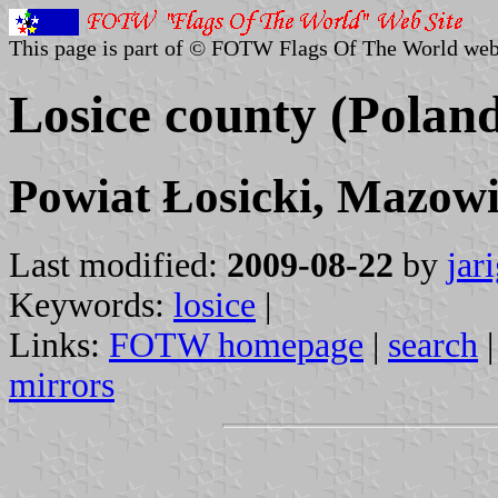
This page is part of © FOTW Flags Of The World web
Losice county (Polan
Powiat Łosicki, Mazowi
Last modified:
2009-08-22
by
jar
Keywords:
losice
|
Links:
FOTW homepage
|
search
mirrors