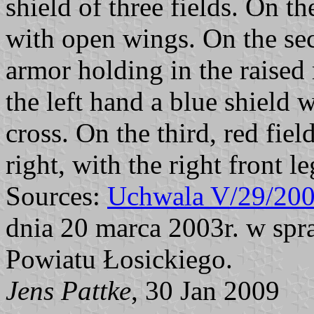
shield of three fields. On the
with open wings. On the sec
armor holding in the raised 
the left hand a blue shield 
cross. On the third, red fiel
right, with the right front l
Sources:
Uchwala V/29/20
dnia 20 marca 2003r. w spr
Powiatu Łosickiego.
Jens Pattke
, 30 Jan 2009