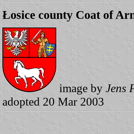
Łosice county Coat of Ar
image by
Jens 
adopted 20 Mar 2003