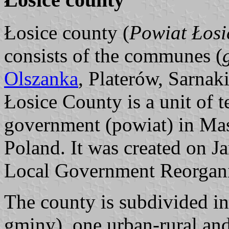
Łosice county (
Powiat Łosi
consists of the communes (
Olszanka
, Platerów, Sarnaki
Łosice County is a unit of t
government (powiat) in Mas
Poland. It was created on Ja
Local Government Reorgani
The county is subdivided i
gminy), one urban-rural an