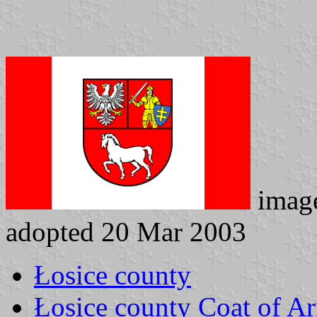
imag
adopted 20 Mar 2003
Łosice county
Łosice county Coat of A