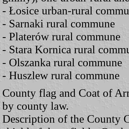
- Łosice urban-rural comm
- Sarnaki rural commune
- Platerów rural commune
- Stara Kornica rural comm
- Olszanka rural commune
- Huszlew rural commune
County flag and Coat of A
by county law.
Description of the County 