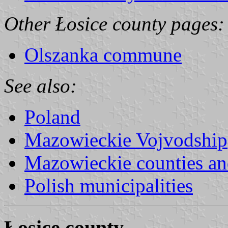
Other Łosice county pages:
Olszanka commune
See also:
Poland
Mazowieckie Vojvodship
Mazowieckie counties a
Polish municipalities
Łosice county