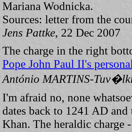
Mariana Wodnicka.
Sources: letter from the co
Jens Pattke
, 22 Dec 2007
The charge in the right bott
Pope John Paul II's persona
António MARTINS-Tuv�lk
I'm afraid no, none whatso
dates back to 1241 AD and 
Khan. The heraldic charge -