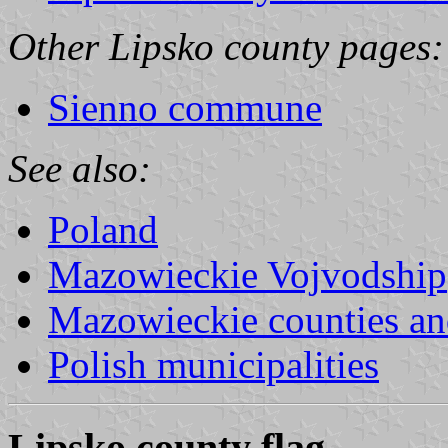
Other Lipsko county pages:
Sienno commune
See also:
Poland
Mazowieckie Vojvodship
Mazowieckie counties a
Polish municipalities
Lipsko county flag