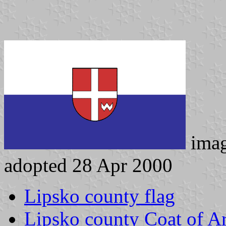
ima
adopted 28 Apr 2000
Lipsko county flag
Lipsko county Coat of A