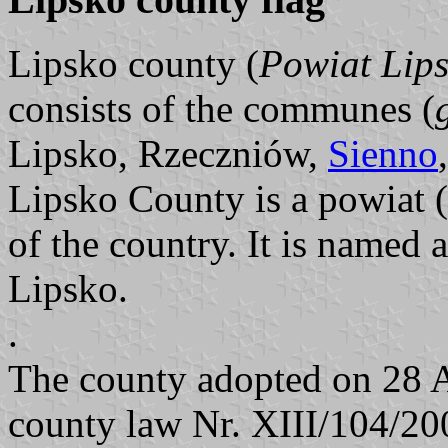
Lipsko county (
Powiat Lips
consists of the communes (
Lipsko, Rzeczniów,
Sienno
Lipsko County is a powiat (
of the country. It is named a
Lipsko.
.
The county adopted on 28 
county law Nr. XIII/104/200