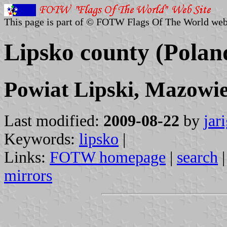
This page is part of © FOTW Flags Of The World web
Lipsko county (Polan
Powiat Lipski, Mazowie
Last modified:
2009-08-22
by
jar
Keywords:
lipsko
|
Links:
FOTW homepage
|
search
mirrors