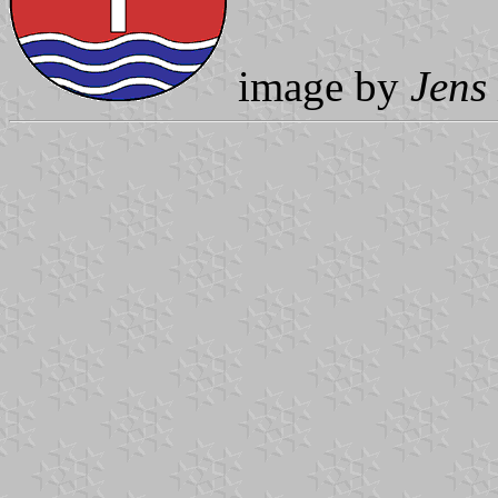
image by
Jens