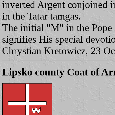
inverted Argent conjoined in
in the Tatar tamgas.
The initial "M" in the Pope
signifies His special devoti
Chrystian Kretowicz, 23 Oc
Lipsko county Coat of A